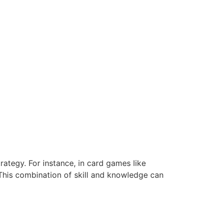
trategy. For instance, in card games like
 This combination of skill and knowledge can