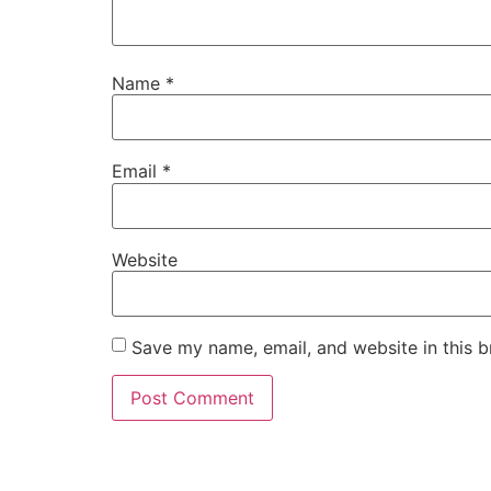
Name
*
Email
*
Website
Save my name, email, and website in this b