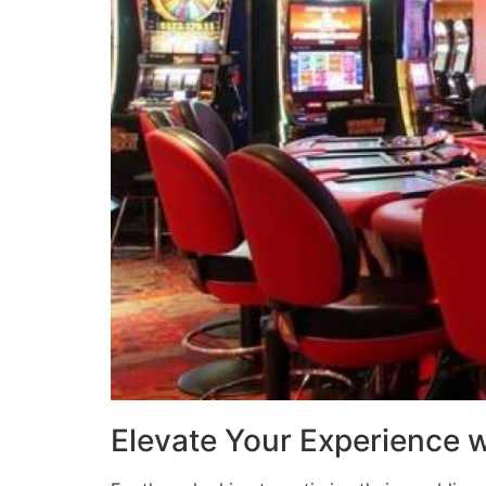
Elevate Your Experience 