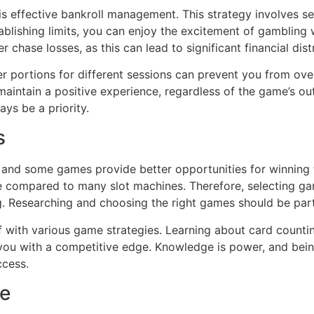
 is effective bankroll management. This strategy involves
tablishing limits, you can enjoy the excitement of gambling w
r chase losses, as this can lead to significant financial dist
ller portions for different sessions can prevent you from ov
maintain a positive experience, regardless of the game’s o
ys be a priority.
s
 and some games provide better opportunities for winning 
e compared to many slot machines. Therefore, selecting g
g. Researching and choosing the right games should be part 
elf with various game strategies. Learning about card count
 you with a competitive edge. Knowledge is power, and be
ccess.
te