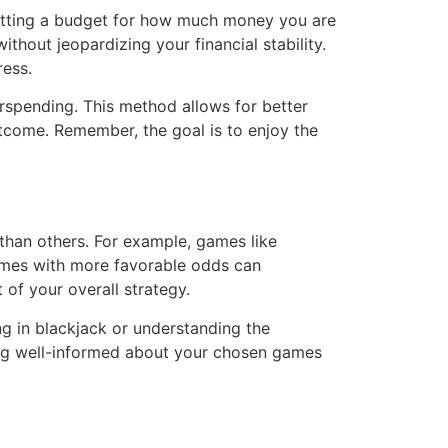
 setting a budget for how much money you are
ithout jeopardizing your financial stability.
ress.
erspending. This method allows for better
utcome. Remember, the goal is to enjoy the
than others. For example, games like
ames with more favorable odds can
of your overall strategy.
ing in blackjack or understanding the
ing well-informed about your chosen games