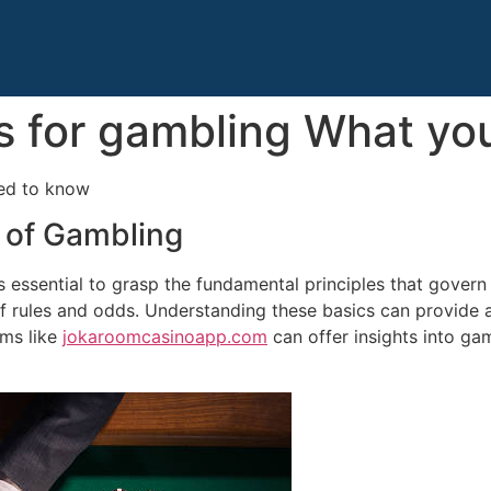
s for gambling What yo
eed to know
 of Gambling
 is essential to grasp the fundamental principles that gover
 of rules and odds. Understanding these basics can provide 
rms like
jokaroomcasinoapp.com
can offer insights into ga