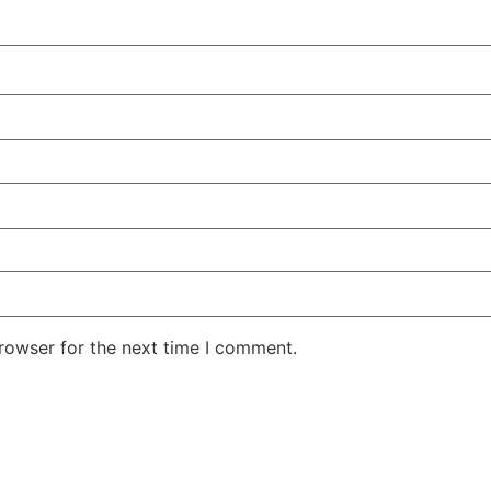
rowser for the next time I comment.