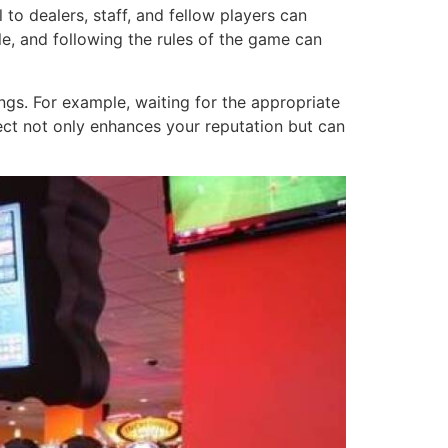
 to dealers, staff, and fellow players can
le, and following the rules of the game can
ngs. For example, waiting for the appropriate
ect not only enhances your reputation but can