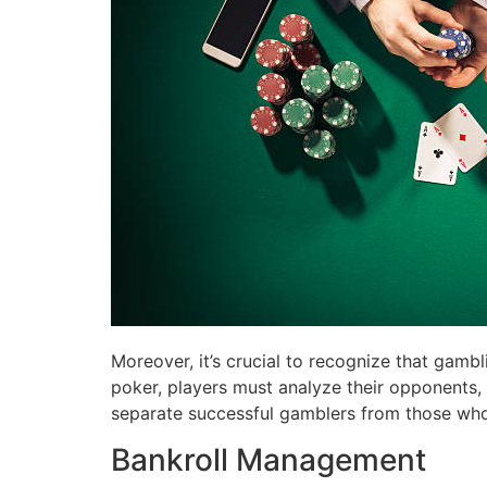
Moreover, it’s crucial to recognize that gambli
poker, players must analyze their opponents,
separate successful gamblers from those who 
Bankroll Management