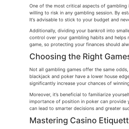
One of the most critical aspects of gambling
willing to risk in any gambling session. By es
It’s advisable to stick to your budget and neve
Additionally, dividing your bankroll into sma
control over your gambling habits and helps 
game, so protecting your finances should alwa
Choosing the Right Game
Not all gambling games offer the same odds,
blackjack and poker have a lower house edg
significantly increase your chances of winnin
Moreover, it’s beneficial to familiarize yours
importance of position in poker can provide
can lead to smarter decisions and greater su
Mastering Casino Etiquet