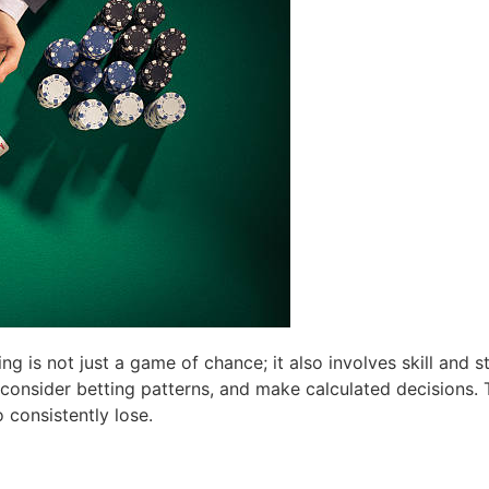
ng is not just a game of chance; it also involves skill and s
 consider betting patterns, and make calculated decisions.
consistently lose.