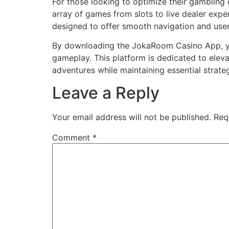
For those looking to optimize their gamblin
array of games from slots to live dealer expe
designed to offer smooth navigation and user
By downloading the JokaRoom Casino App, you 
gameplay. This platform is dedicated to eleva
adventures while maintaining essential strate
Leave a Reply
Your email address will not be published.
Req
Comment
*