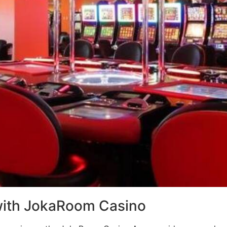
with JokaRoom Casino