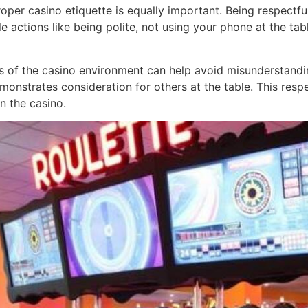
roper casino etiquette is equally important. Being respectful
 actions like being polite, not using your phone at the tab
es of the casino environment can help avoid misunderstandi
nstrates consideration for others at the table. This resp
n the casino.