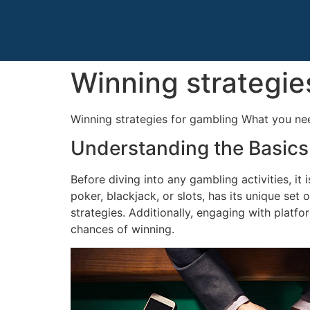
Winning strategie
Winning strategies for gambling What you n
Understanding the Basics
Before diving into any gambling activities, it
poker, blackjack, or slots, has its unique set
strategies. Additionally, engaging with platfo
chances of winning.