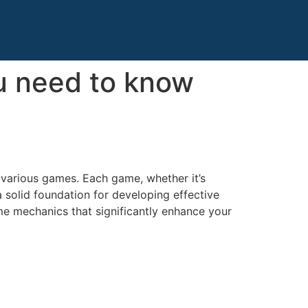
u need to know
n various games. Each game, whether it’s
a solid foundation for developing effective
me mechanics that significantly enhance your