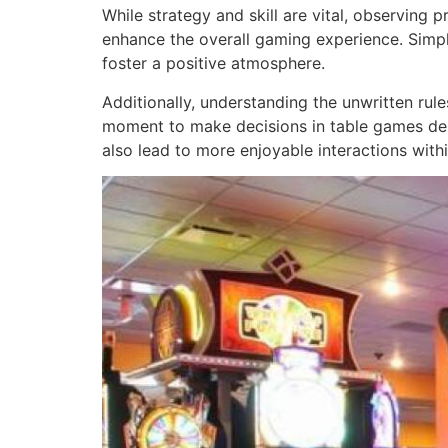
While strategy and skill are vital, observing p
enhance the overall gaming experience. Simple
foster a positive atmosphere.
Additionally, understanding the unwritten rul
moment to make decisions in table games demo
also lead to more enjoyable interactions withi