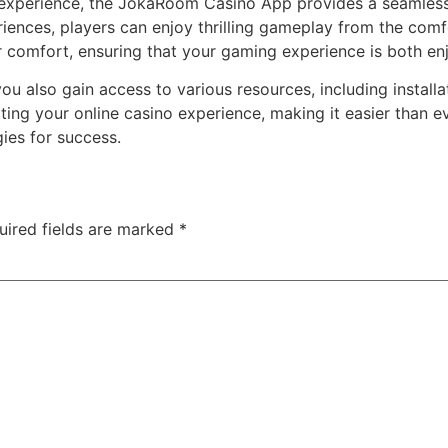
g experience, the JokaRoom Casino App provides a seamles
riences, players can enjoy thrilling gameplay from the comf
 comfort, ensuring that your gaming experience is both enj
also gain access to various resources, including installa
ting your online casino experience, making it easier than e
gies for success.
uired fields are marked
*