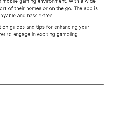
s mobile gaming environment. With a wide
ort of their homes or on the go. The app is
oyable and hassle-free.
tion guides and tips for enhancing your
ver to engage in exciting gambling