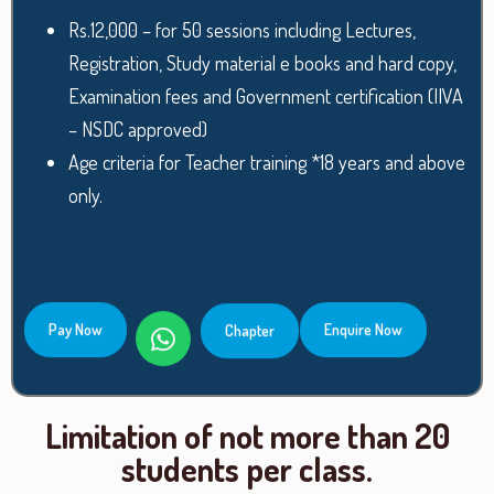
Rs.12,000 – for 50 sessions including Lectures,
Registration, Study material e books and hard copy,
Examination fees and Government certification (IIVA
– NSDC approved)
Age criteria for Teacher training *18 years and above
only.
Pay Now
Enquire Now
Chapter
Limitation of not more than 20
students per class.