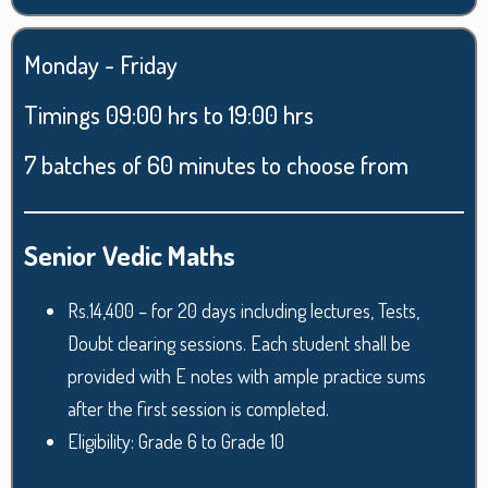
Monday - Friday
Timings 09:00 hrs to 19:00 hrs
7 batches of 60 minutes to choose from
Senior Vedic Maths
Rs.14,400 – for 20 days including lectures, Tests,
Doubt clearing sessions. Each student shall be
provided with E notes with ample practice sums
after the first session is completed.
Eligibility: Grade 6 to Grade 10