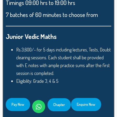
Timings 09:00 hrs to 19:00 hrs
7 batches of 60 minutes to choose from
Junior Vedic Maths
Rs.3,600/- for 5 days including lectures, Tests, Doubt
clearing sessions. Each student shall be provided
with E notes with ample practice sums after the first
session is completed.
Eligibility: Grade 3, 4 & 5
Pay Now
Enquire Now
Chapter