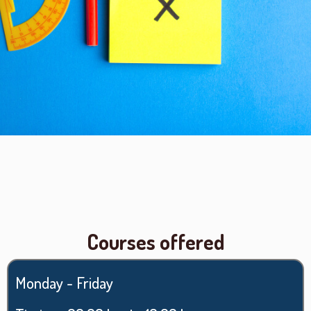
Courses offered
Monday - Friday