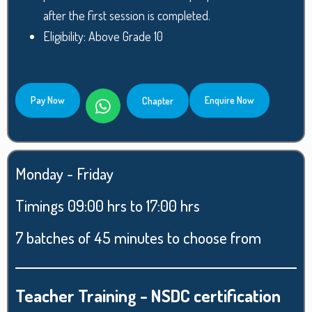
after the first session is completed.
Eligibility: Above Grade 10
Pay Now
Enquire Now
Chapter
Monday - Friday
Timings 09:00 hrs to 17:00 hrs
7 batches of 45 minutes to choose from
Teacher Training - NSDC certification