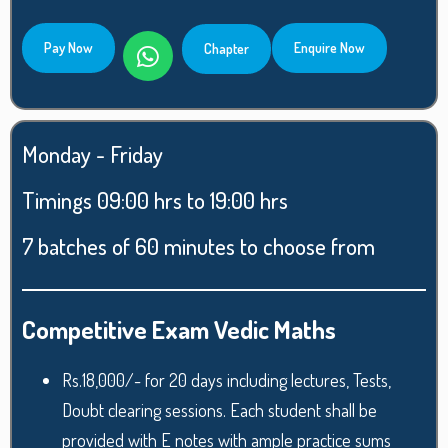
Pay Now
Enquire Now
Chapter
Monday - Friday
Timings 09:00 hrs to 19:00 hrs
7 batches of 60 minutes to choose from
Competitive Exam Vedic Maths
Rs.18,000/- for 20 days including lectures, Tests,
Doubt clearing sessions. Each student shall be
provided with E notes with ample practice sums