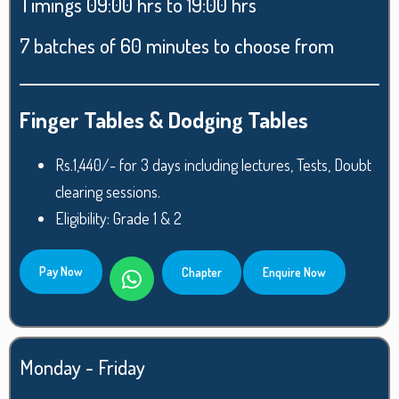
Timings 09:00 hrs to 19:00 hrs
7 batches of 60 minutes to choose from
Finger Tables & Dodging Tables
Rs.1,440/- for 3 days including lectures, Tests, Doubt
clearing sessions.
Eligibility: Grade 1 & 2
Pay Now
Chapter
Enquire Now
Monday - Friday