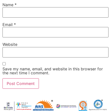
Name
*
Email
*
Website
Save my name, email, and website in this browser for
the next time I comment.