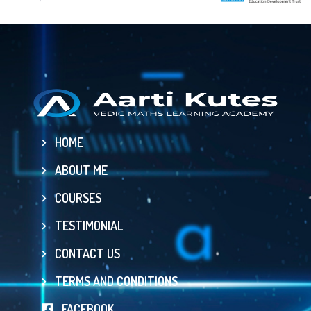
HOME
ABOUT ME
COURSES
TESTIMONIAL
CONTACT US
TERMS AND CONDITIONS
FACEBOOK