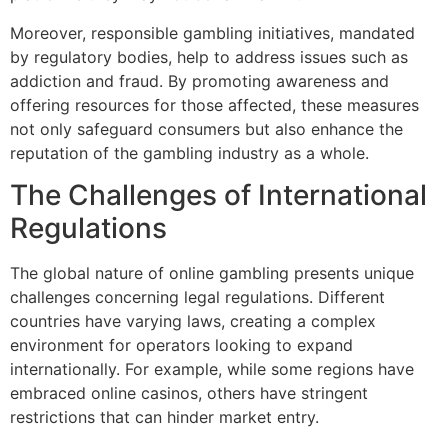
Moreover, responsible gambling initiatives, mandated
by regulatory bodies, help to address issues such as
addiction and fraud. By promoting awareness and
offering resources for those affected, these measures
not only safeguard consumers but also enhance the
reputation of the gambling industry as a whole.
The Challenges of International
Regulations
The global nature of online gambling presents unique
challenges concerning legal regulations. Different
countries have varying laws, creating a complex
environment for operators looking to expand
internationally. For example, while some regions have
embraced online casinos, others have stringent
restrictions that can hinder market entry.