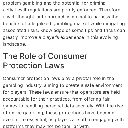
problem gambling and the potential for criminal
activities if regulations are poorly enforced. Therefore,
a well-thought-out approach is crucial to harness the
benefits of a legalized gambling market while mitigating
associated risks. Knowledge of some tips and tricks can
greatly improve a player’s experience in this evolving
landscape.
The Role of Consumer
Protection Laws
Consumer protection laws play a pivotal role in the
gambling industry, aiming to create a safe environment
for players. These laws ensure that operators are held
accountable for their practices, from offering fair
games to handling personal data securely. With the rise
of online gambling, these protections have become
even more essential, as players are often engaging with
platforms they may not be familiar with.