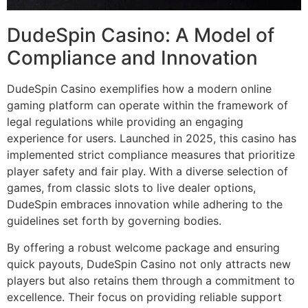
DudeSpin Casino: A Model of
Compliance and Innovation
DudeSpin Casino exemplifies how a modern online
gaming platform can operate within the framework of
legal regulations while providing an engaging
experience for users. Launched in 2025, this casino has
implemented strict compliance measures that prioritize
player safety and fair play. With a diverse selection of
games, from classic slots to live dealer options,
DudeSpin embraces innovation while adhering to the
guidelines set forth by governing bodies.
By offering a robust welcome package and ensuring
quick payouts, DudeSpin Casino not only attracts new
players but also retains them through a commitment to
excellence. Their focus on providing reliable support