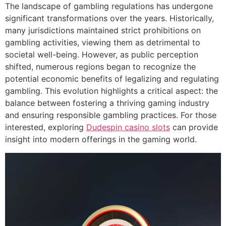
The landscape of gambling regulations has undergone
significant transformations over the years. Historically,
many jurisdictions maintained strict prohibitions on
gambling activities, viewing them as detrimental to
societal well-being. However, as public perception
shifted, numerous regions began to recognize the
potential economic benefits of legalizing and regulating
gambling. This evolution highlights a critical aspect: the
balance between fostering a thriving gaming industry
and ensuring responsible gambling practices. For those
interested, exploring
Dudespin casino slots
can provide
insight into modern offerings in the gaming world.