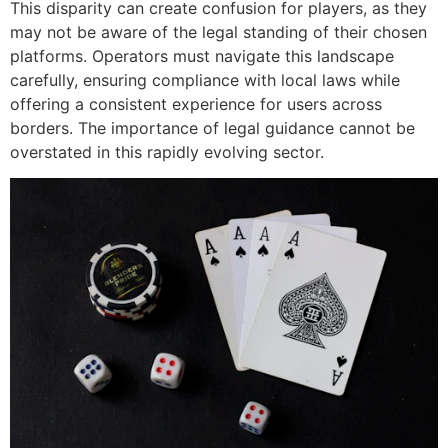
This disparity can create confusion for players, as they
may not be aware of the legal standing of their chosen
platforms. Operators must navigate this landscape
carefully, ensuring compliance with local laws while
offering a consistent experience for users across
borders. The importance of legal guidance cannot be
overstated in this rapidly evolving sector.