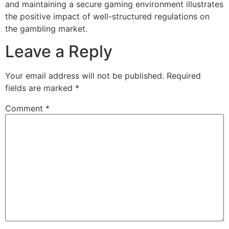
and maintaining a secure gaming environment illustrates
the positive impact of well-structured regulations on
the gambling market.
Leave a Reply
Your email address will not be published.
Required
fields are marked
*
Comment
*