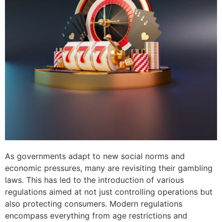
As governments adapt to new social norms and
economic pressures, many are revisiting their gambling
laws. This has led to the introduction of various
regulations aimed at not just controlling operations but
also protecting consumers. Modern regulations
encompass everything from age restrictions and