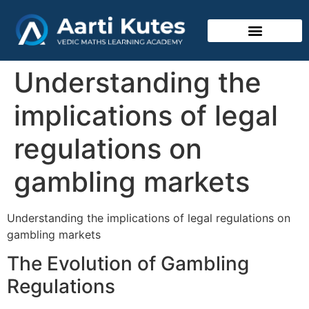
Understanding the
implications of legal
regulations on
gambling markets
Understanding the implications of legal regulations on
gambling markets
The Evolution of Gambling
Regulations