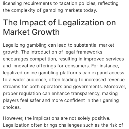
licensing requirements to taxation policies, reflecting
the complexity of gambling markets today.
The Impact of Legalization on
Market Growth
Legalizing gambling can lead to substantial market
growth. The introduction of legal frameworks
encourages competition, resulting in improved services
and innovative offerings for consumers. For instance,
legalized online gambling platforms can expand access
to a wider audience, often leading to increased revenue
streams for both operators and governments. Moreover,
proper regulation can enhance transparency, making
players feel safer and more confident in their gaming
choices.
However, the implications are not solely positive.
Legalization often brings challenges such as the risk of