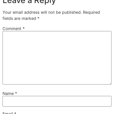
Leave a Reply
Your email address will not be published.
Required
fields are marked
*
Comment
*
Name
*
Email
*