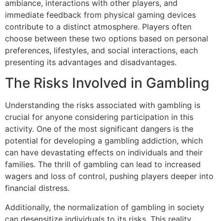
ambiance, interactions with other players, and
immediate feedback from physical gaming devices
contribute to a distinct atmosphere. Players often
choose between these two options based on personal
preferences, lifestyles, and social interactions, each
presenting its advantages and disadvantages.
The Risks Involved in Gambling
Understanding the risks associated with gambling is
crucial for anyone considering participation in this
activity. One of the most significant dangers is the
potential for developing a gambling addiction, which
can have devastating effects on individuals and their
families. The thrill of gambling can lead to increased
wagers and loss of control, pushing players deeper into
financial distress.
Additionally, the normalization of gambling in society
can desensitize individuals to its risks. This reality