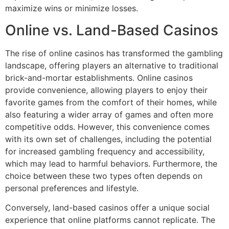
maximize wins or minimize losses.
Online vs. Land-Based Casinos
The rise of online casinos has transformed the gambling
landscape, offering players an alternative to traditional
brick-and-mortar establishments. Online casinos
provide convenience, allowing players to enjoy their
favorite games from the comfort of their homes, while
also featuring a wider array of games and often more
competitive odds. However, this convenience comes
with its own set of challenges, including the potential
for increased gambling frequency and accessibility,
which may lead to harmful behaviors. Furthermore, the
choice between these two types often depends on
personal preferences and lifestyle.
Conversely, land-based casinos offer a unique social
experience that online platforms cannot replicate. The