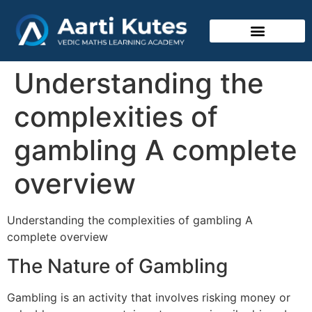
Understanding the
complexities of
gambling A complete
overview
Understanding the complexities of gambling A
complete overview
The Nature of Gambling
Gambling is an activity that involves risking money or