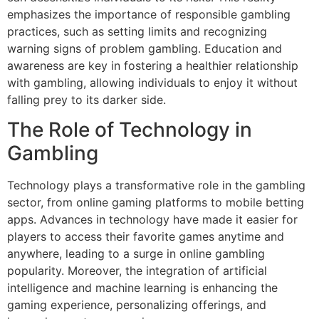
emphasizes the importance of responsible gambling
practices, such as setting limits and recognizing
warning signs of problem gambling. Education and
awareness are key in fostering a healthier relationship
with gambling, allowing individuals to enjoy it without
falling prey to its darker side.
The Role of Technology in
Gambling
Technology plays a transformative role in the gambling
sector, from online gaming platforms to mobile betting
apps. Advances in technology have made it easier for
players to access their favorite games anytime and
anywhere, leading to a surge in online gambling
popularity. Moreover, the integration of artificial
intelligence and machine learning is enhancing the
gaming experience, personalizing offerings, and