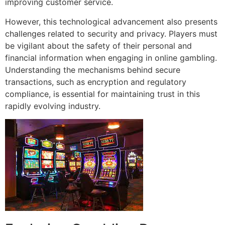
improving customer service.
However, this technological advancement also presents
challenges related to security and privacy. Players must
be vigilant about the safety of their personal and
financial information when engaging in online gambling.
Understanding the mechanisms behind secure
transactions, such as encryption and regulatory
compliance, is essential for maintaining trust in this
rapidly evolving industry.