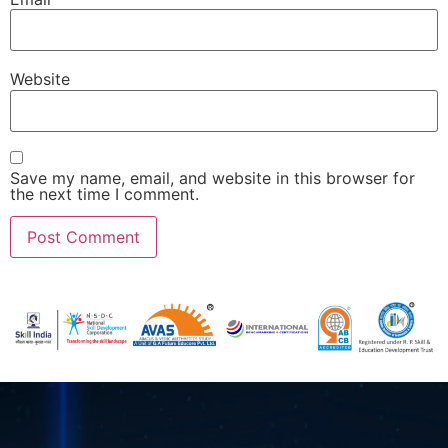
Website
Save my name, email, and website in this browser for
the next time I comment.