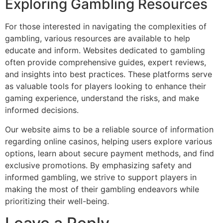
Exploring Gambling Resources
For those interested in navigating the complexities of
gambling, various resources are available to help
educate and inform. Websites dedicated to gambling
often provide comprehensive guides, expert reviews,
and insights into best practices. These platforms serve
as valuable tools for players looking to enhance their
gaming experience, understand the risks, and make
informed decisions.
Our website aims to be a reliable source of information
regarding online casinos, helping users explore various
options, learn about secure payment methods, and find
exclusive promotions. By emphasizing safety and
informed gambling, we strive to support players in
making the most of their gambling endeavors while
prioritizing their well-being.