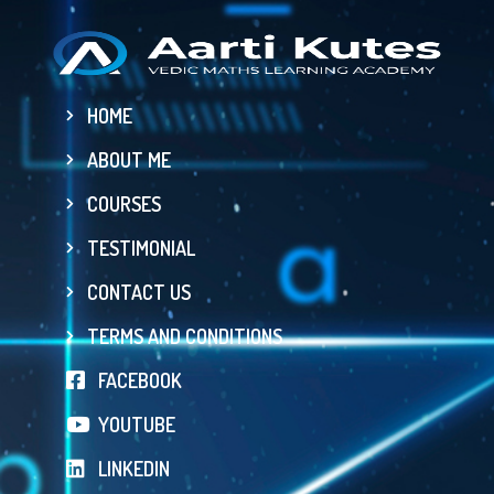
HOME
ABOUT ME
COURSES
TESTIMONIAL
CONTACT US
TERMS AND CONDITIONS
FACEBOOK
YOUTUBE
LINKEDIN