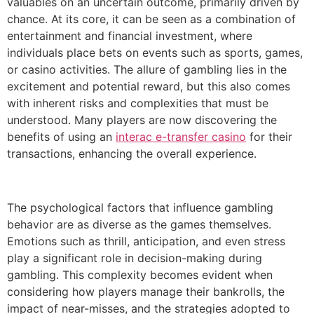
valuables on an uncertain outcome, primarily driven by
chance. At its core, it can be seen as a combination of
entertainment and financial investment, where
individuals place bets on events such as sports, games,
or casino activities. The allure of gambling lies in the
excitement and potential reward, but this also comes
with inherent risks and complexities that must be
understood. Many players are now discovering the
benefits of using an
interac e-transfer casino
for their
transactions, enhancing the overall experience.
The psychological factors that influence gambling
behavior are as diverse as the games themselves.
Emotions such as thrill, anticipation, and even stress
play a significant role in decision-making during
gambling. This complexity becomes evident when
considering how players manage their bankrolls, the
impact of near-misses, and the strategies adopted to