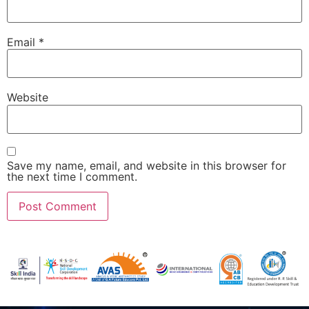
Email
*
Website
Save my name, email, and website in this browser for
the next time I comment.