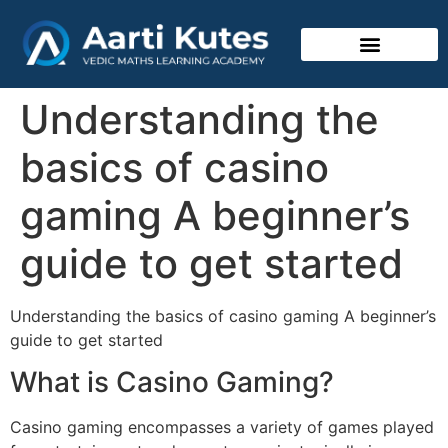
Understanding the
basics of casino
gaming A beginner’s
guide to get started
Understanding the basics of casino gaming A beginner’s
guide to get started
What is Casino Gaming?
Casino gaming encompasses a variety of games played