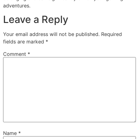
adventures.
Leave a Reply
Your email address will not be published.
Required
fields are marked
*
Comment
*
Name
*