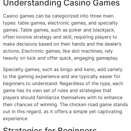
Understanding Casino Games
Casino games can be categorized into three main
types: table games, electronic games, and specialty
games. Table games, such as poker and blackjack,
often involve strategy and skill, requiring players to
make decisions based on their hands and the dealer’s
actions. Electronic games, like slot machines, rely
heavily on luck and offer quick, engaging gameplay.
Specialty games, such as bingo and keno, add variety
to the gaming experience and are typically easier for
beginners to understand. Regardless of the type, each
game has its own set of rules and strategies that
players should familiarize themselves with to enhance
their chances of winning. The chicken road game stands
out in this regard, as it offers a simple yet captivating
experience.
Strategies for Beginners