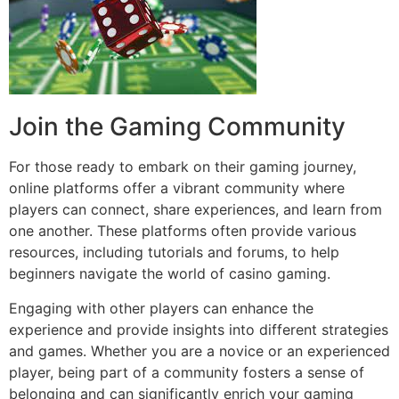
Join the Gaming Community
For those ready to embark on their gaming journey,
online platforms offer a vibrant community where
players can connect, share experiences, and learn from
one another. These platforms often provide various
resources, including tutorials and forums, to help
beginners navigate the world of casino gaming.
Engaging with other players can enhance the
experience and provide insights into different strategies
and games. Whether you are a novice or an experienced
player, being part of a community fosters a sense of
belonging and can significantly enrich your gaming