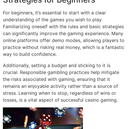
For beginners, it’s essential to start with a clear
understanding of the games you wish to play.
Familiarizing oneself with the rules and basic strategies
can significantly improve the gaming experience. Many
online platforms offer demo modes, allowing players to
practice without risking real money, which is a fantastic
way to build confidence.
Additionally, setting a budget and sticking to it is
crucial. Responsible gambling practices help mitigate
the risks associated with gaming, ensuring that it
remains an enjoyable activity rather than a source of
stress. Learning when to stop, regardless of wins or
losses, is a vital aspect of successful casino gaming.