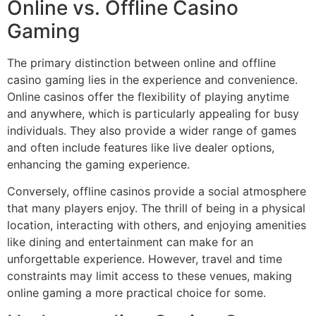
Online vs. Offline Casino
Gaming
The primary distinction between online and offline
casino gaming lies in the experience and convenience.
Online casinos offer the flexibility of playing anytime
and anywhere, which is particularly appealing for busy
individuals. They also provide a wider range of games
and often include features like live dealer options,
enhancing the gaming experience.
Conversely, offline casinos provide a social atmosphere
that many players enjoy. The thrill of being in a physical
location, interacting with others, and enjoying amenities
like dining and entertainment can make for an
unforgettable experience. However, travel and time
constraints may limit access to these venues, making
online gaming a more practical choice for some.