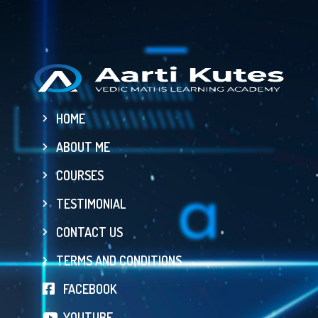
HOME
ABOUT ME
COURSES
TESTIMONIAL
CONTACT US
TERMS AND CONDITIONS
FACEBOOK
YOUTUBE