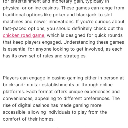
for entertainment and monetary gain, typically in
physical or online casinos. These games can range from
traditional options like poker and blackjack to slot
machines and newer innovations. If you’re curious about
fast-paced options, you should definitely check out the
chicken road game
, which is designed for quick rounds
that keep players engaged. Understanding these games
is essential for anyone looking to get involved, as each
has its own set of rules and strategies.
Players can engage in casino gaming either in person at
brick-and-mortar establishments or through online
platforms. Each format offers unique experiences and
conveniences, appealing to different preferences. The
rise of digital casinos has made gaming more
accessible, allowing individuals to play from the
comfort of their homes.