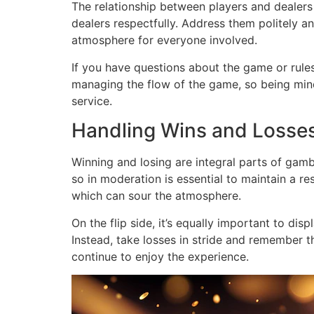
The relationship between players and dealers 
dealers respectfully. Address them politely a
atmosphere for everyone involved.
If you have questions about the game or rules
managing the flow of the game, so being mindf
service.
Handling Wins and Losses
Winning and losing are integral parts of gamb
so in moderation is essential to maintain a r
which can sour the atmosphere.
On the flip side, it’s equally important to di
Instead, take losses in stride and remember t
continue to enjoy the experience.