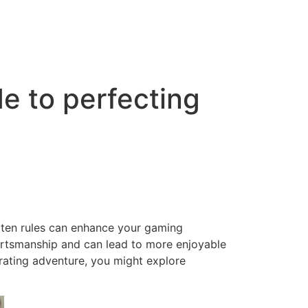
e to perfecting
itten rules can enhance your gaming
ortsmanship and can lead to more enjoyable
larating adventure, you might explore