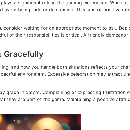
plays a significant role in the gaming experience. When at 
nd avoid being rude or demanding. This kind of positive in
, consider waiting for an appropriate moment to ask. Dealer
ul of their responsibilities is critical. A friendly demeano
 Gracefully
ling, and how you handle both situations reflects your chara
espectful environment. Excessive celebration may attract un
splay grace in defeat. Complaining or expressing frustration
hat they are part of the game. Maintaining a positive attit