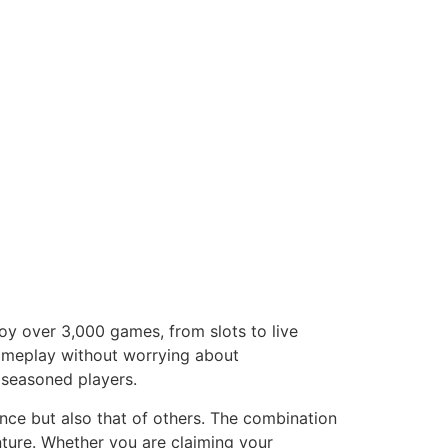
joy over 3,000 games, from slots to live
gameplay without worrying about
d seasoned players.
nce but also that of others. The combination
ture. Whether you are claiming your