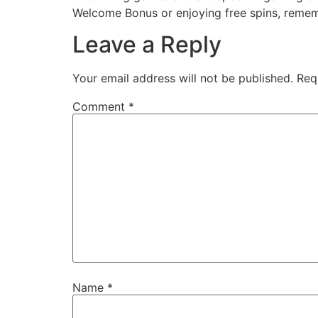
Welcome Bonus or enjoying free spins, rememb
Leave a Reply
Your email address will not be published.
Req
Comment
*
Name
*