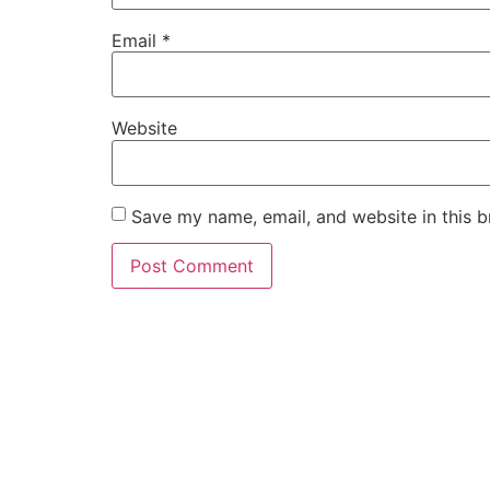
Email
*
Website
Save my name, email, and website in this b