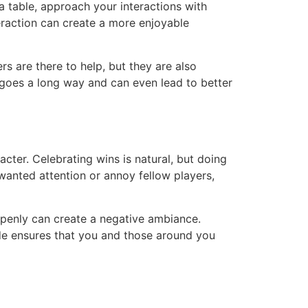
a table, approach your interactions with
teraction can create a more enjoyable
s are there to help, but they are also
r goes a long way and can even lead to better
cter. Celebrating wins is natural, but doing
wanted attention or annoy fellow players,
 openly can create a negative ambiance.
ude ensures that you and those around you