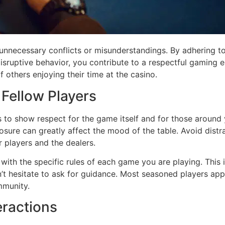
necessary conflicts or misunderstandings. By adhering to 
disruptive behavior, you contribute to a respectful gaming 
f others enjoying their time at the casino.
Fellow Players
s to show respect for the game itself and for those around
sure can greatly affect the mood of the table. Avoid distra
r players and the dealers.
elf with the specific rules of each game you are playing. Thi
’t hesitate to ask for guidance. Most seasoned players appr
mmunity.
eractions