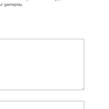
our gameplay.