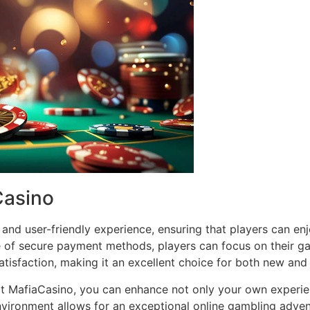
Casino
g and user-friendly experience, ensuring that players can en
ge of secure payment methods, players can focus on their 
satisfaction, making it an excellent choice for both new an
at MafiaCasino, you can enhance not only your own experie
vironment allows for an exceptional online gambling adven