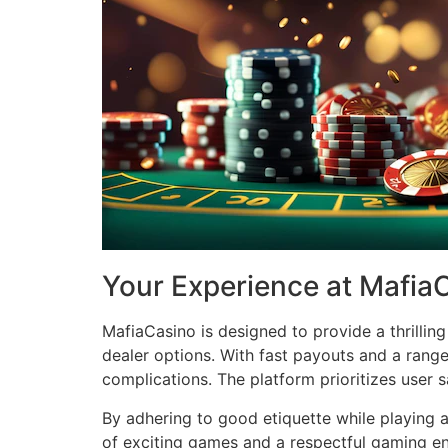
Your Experience at Mafia
MafiaCasino is designed to provide a thrillin
dealer options. With fast payouts and a ran
complications. The platform prioritizes user 
By adhering to good etiquette while playing 
of exciting games and a respectful gaming en