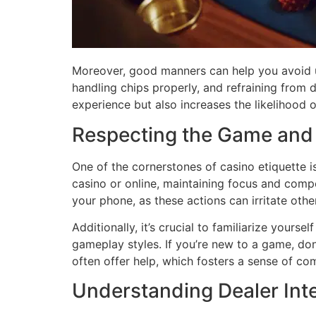
Moreover, good manners can help you avoid un
handling chips properly, and refraining from 
experience but also increases the likelihood o
Respecting the Game and 
One of the cornerstones of casino etiquette i
casino or online, maintaining focus and compo
your phone, as these actions can irritate othe
Additionally, it’s crucial to familiarize yours
gameplay styles. If you’re new to a game, don
often offer help, which fosters a sense of co
Understanding Dealer Int