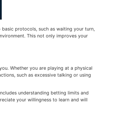
basic protocols, such as waiting your turn,
environment. This not only improves your
 you. Whether you are playing at a physical
ctions, such as excessive talking or using
s includes understanding betting limits and
eciate your willingness to learn and will