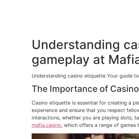
Understanding cas
gameplay at Mafi
Understanding casino etiquette Your guide t
The Importance of Casino
Casino etiquette is essential for creating a 
experience and ensure that you respect fell
interactions, whether you are playing slots, t
mafia.casino
, which offers a range of games t