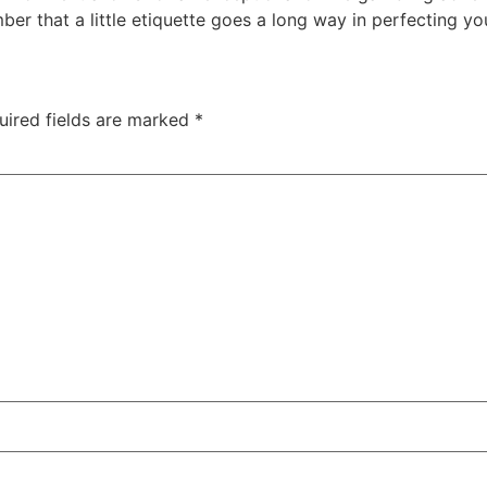
er that a little etiquette goes a long way in perfecting y
uired fields are marked
*