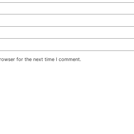
rowser for the next time I comment.