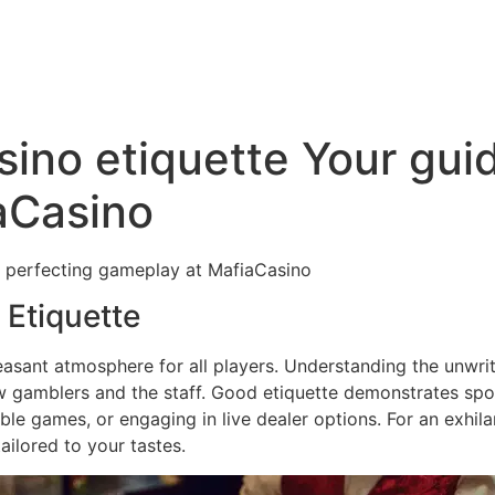
ino etiquette Your guid
aCasino
o perfecting gameplay at MafiaCasino
 Etiquette
pleasant atmosphere for all players. Understanding the unwr
ow gamblers and the staff. Good etiquette demonstrates sp
able games, or engaging in live dealer options. For an exhi
ailored to your tastes.