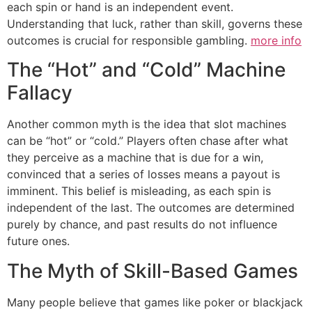
each spin or hand is an independent event.
Understanding that luck, rather than skill, governs these
outcomes is crucial for responsible gambling.
more info
The “Hot” and “Cold” Machine
Fallacy
Another common myth is the idea that slot machines
can be “hot” or “cold.” Players often chase after what
they perceive as a machine that is due for a win,
convinced that a series of losses means a payout is
imminent. This belief is misleading, as each spin is
independent of the last. The outcomes are determined
purely by chance, and past results do not influence
future ones.
The Myth of Skill-Based Games
Many people believe that games like poker or blackjack