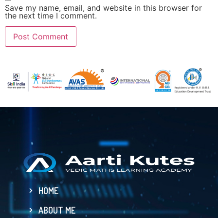
Save my name, email, and website in this browser for
the next time I comment.
HOME
ABOUT ME