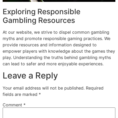
Exploring Responsible
Gambling Resources
At our website, we strive to dispel common gambling
myths and promote responsible gaming practices. We
provide resources and information designed to
empower players with knowledge about the games they
play. Understanding the truths behind gambling myths
can lead to safer and more enjoyable experiences.
Leave a Reply
Your email address will not be published.
Required
fields are marked
*
Comment
*