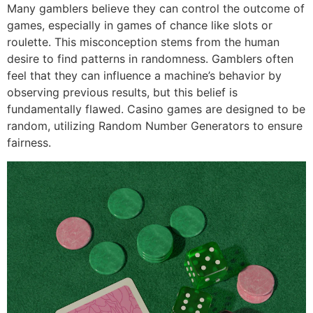
Many gamblers believe they can control the outcome of
games, especially in games of chance like slots or
roulette. This misconception stems from the human
desire to find patterns in randomness. Gamblers often
feel that they can influence a machine’s behavior by
observing previous results, but this belief is
fundamentally flawed. Casino games are designed to be
random, utilizing Random Number Generators to ensure
fairness.