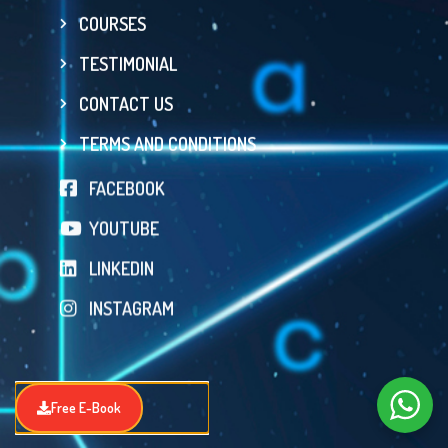
COURSES
TESTIMONIAL
CONTACT US
TERMS AND CONDITIONS
FACEBOOK
YOUTUBE
LINKEDIN
INSTAGRAM
Free E-Book