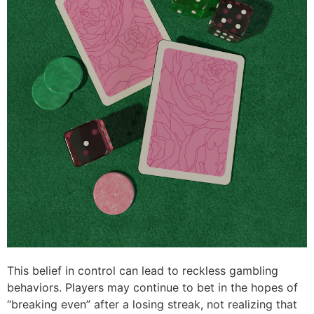
This belief in control can lead to reckless gambling
behaviors. Players may continue to bet in the hopes of
“breaking even” after a losing streak, not realizing that