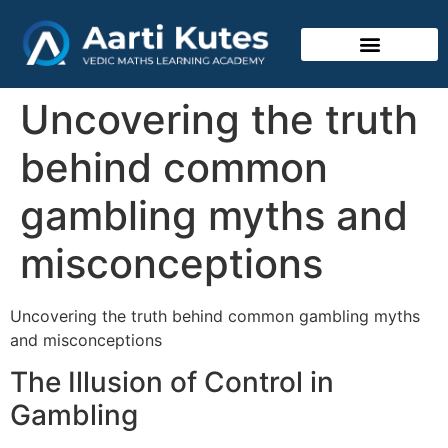
Uncovering the truth
behind common
gambling myths and
misconceptions
Uncovering the truth behind common gambling myths
and misconceptions
The Illusion of Control in
Gambling