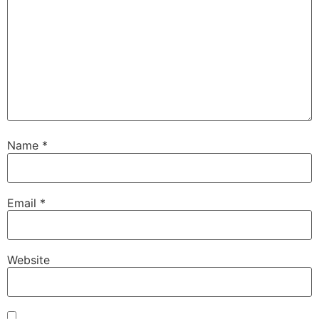
Name
*
Email
*
Website