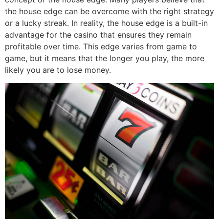
the house edge can be overcome with the right strategy
or a lucky streak. In reality, the house edge is a built-in
advantage for the casino that ensures they remain
profitable over time. This edge varies from game to
game, but it means that the longer you play, the more
likely you are to lose money.