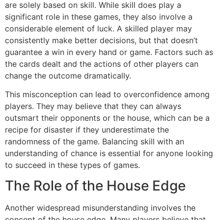
are solely based on skill. While skill does play a
significant role in these games, they also involve a
considerable element of luck. A skilled player may
consistently make better decisions, but that doesn’t
guarantee a win in every hand or game. Factors such as
the cards dealt and the actions of other players can
change the outcome dramatically.
This misconception can lead to overconfidence among
players. They may believe that they can always
outsmart their opponents or the house, which can be a
recipe for disaster if they underestimate the
randomness of the game. Balancing skill with an
understanding of chance is essential for anyone looking
to succeed in these types of games.
The Role of the House Edge
Another widespread misunderstanding involves the
concept of the house edge. Many players believe that