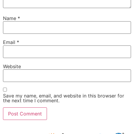
Name
*
Email
*
Website
Save my name, email, and website in this browser for
the next time I comment.