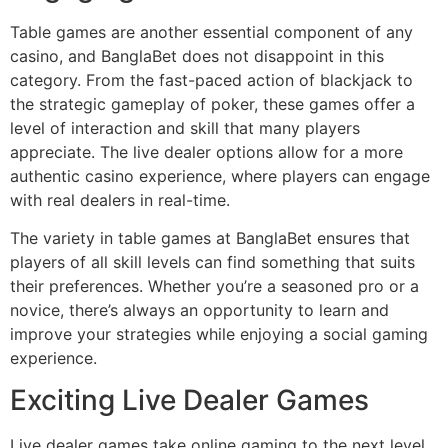
Table games are another essential component of any
casino, and BanglaBet does not disappoint in this
category. From the fast-paced action of blackjack to
the strategic gameplay of poker, these games offer a
level of interaction and skill that many players
appreciate. The live dealer options allow for a more
authentic casino experience, where players can engage
with real dealers in real-time.
The variety in table games at BanglaBet ensures that
players of all skill levels can find something that suits
their preferences. Whether you’re a seasoned pro or a
novice, there’s always an opportunity to learn and
improve your strategies while enjoying a social gaming
experience.
Exciting Live Dealer Games
Live dealer games take online gaming to the next level,