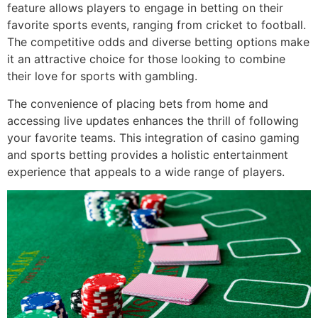
feature allows players to engage in betting on their
favorite sports events, ranging from cricket to football.
The competitive odds and diverse betting options make
it an attractive choice for those looking to combine
their love for sports with gambling.
The convenience of placing bets from home and
accessing live updates enhances the thrill of following
your favorite teams. This integration of casino gaming
and sports betting provides a holistic entertainment
experience that appeals to a wide range of players.