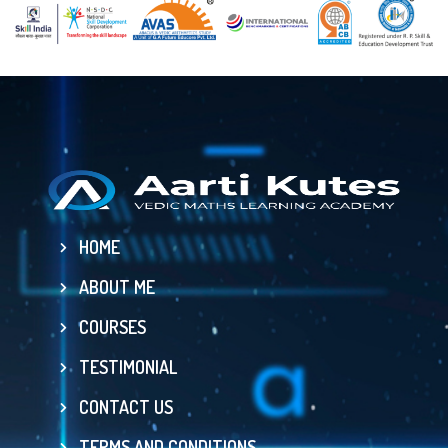
HOME
ABOUT ME
COURSES
TESTIMONIAL
CONTACT US
TERMS AND CONDITIONS