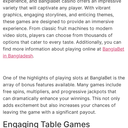
experience, and BanglaBet casino offers an impressive
variety that will captivate any player. With vibrant
graphics, engaging storylines, and enticing themes,
these games are designed to provide an immersive
experience. From classic fruit machines to modern
video slots, players can choose from thousands of
options that cater to every taste. Additionally, you can
find more information about playing online at
BanglaBet
in Bangladesh
.
One of the highlights of playing slots at BanglaBet is the
array of bonus features available. Many games include
free spins, multipliers, and progressive jackpots that
can dramatically enhance your winnings. This not only
adds excitement but also increases your chances of
leaving the game with a significant payout.
Engaging Table Games