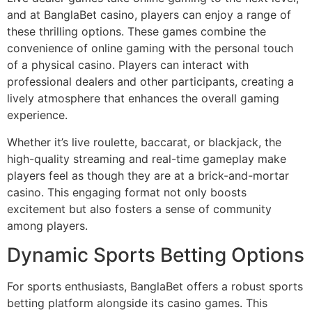
and at BanglaBet casino, players can enjoy a range of
these thrilling options. These games combine the
convenience of online gaming with the personal touch
of a physical casino. Players can interact with
professional dealers and other participants, creating a
lively atmosphere that enhances the overall gaming
experience.
Whether it’s live roulette, baccarat, or blackjack, the
high-quality streaming and real-time gameplay make
players feel as though they are at a brick-and-mortar
casino. This engaging format not only boosts
excitement but also fosters a sense of community
among players.
Dynamic Sports Betting Options
For sports enthusiasts, BanglaBet offers a robust sports
betting platform alongside its casino games. This