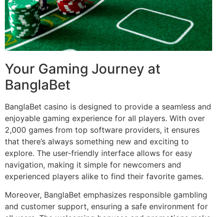
Your Gaming Journey at
BanglaBet
BanglaBet casino is designed to provide a seamless and
enjoyable gaming experience for all players. With over
2,000 games from top software providers, it ensures
that there’s always something new and exciting to
explore. The user-friendly interface allows for easy
navigation, making it simple for newcomers and
experienced players alike to find their favorite games.
Moreover, BanglaBet emphasizes responsible gambling
and customer support, ensuring a safe environment for