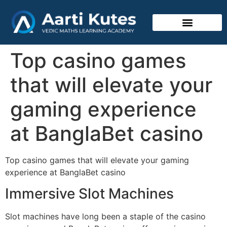
Top casino games
that will elevate your
gaming experience
at BanglaBet casino
Top casino games that will elevate your gaming
experience at BanglaBet casino
Immersive Slot Machines
Slot machines have long been a staple of the casino