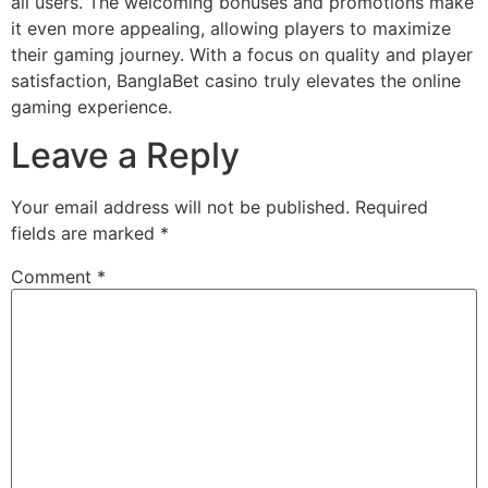
all users. The welcoming bonuses and promotions make
it even more appealing, allowing players to maximize
their gaming journey. With a focus on quality and player
satisfaction, BanglaBet casino truly elevates the online
gaming experience.
Leave a Reply
Your email address will not be published.
Required
fields are marked
*
Comment
*