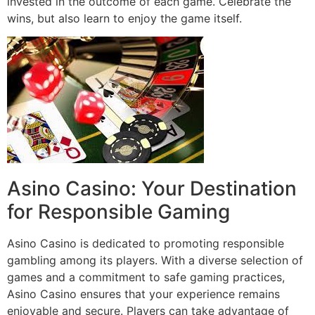
invested in the outcome of each game. Celebrate the
wins, but also learn to enjoy the game itself.
Asino Casino: Your Destination
for Responsible Gaming
Asino Casino is dedicated to promoting responsible
gambling among its players. With a diverse selection of
games and a commitment to safe gaming practices,
Asino Casino ensures that your experience remains
enjoyable and secure. Players can take advantage of