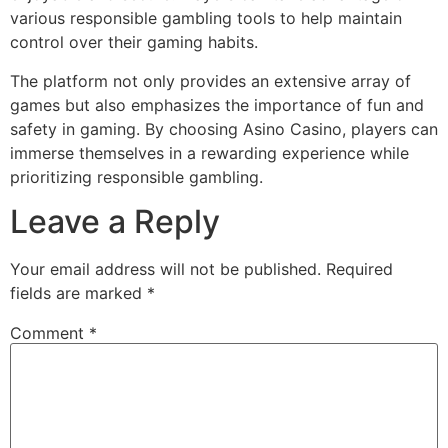
various responsible gambling tools to help maintain
control over their gaming habits.
The platform not only provides an extensive array of
games but also emphasizes the importance of fun and
safety in gaming. By choosing Asino Casino, players can
immerse themselves in a rewarding experience while
prioritizing responsible gambling.
Leave a Reply
Your email address will not be published.
Required
fields are marked
*
Comment
*