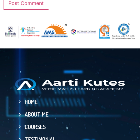
HOME
ABOUT ME
COURSES
TESTIMONIAL