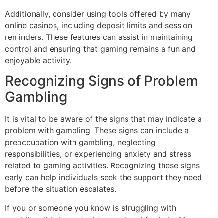
Additionally, consider using tools offered by many
online casinos, including deposit limits and session
reminders. These features can assist in maintaining
control and ensuring that gaming remains a fun and
enjoyable activity.
Recognizing Signs of Problem
Gambling
It is vital to be aware of the signs that may indicate a
problem with gambling. These signs can include a
preoccupation with gambling, neglecting
responsibilities, or experiencing anxiety and stress
related to gaming activities. Recognizing these signs
early can help individuals seek the support they need
before the situation escalates.
If you or someone you know is struggling with