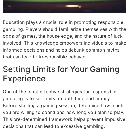
Education plays a crucial role in promoting responsible
gambling. Players should familiarize themselves with the
odds of games, the house edge, and the nature of luck
involved. This knowledge empowers individuals to make
informed decisions and helps debunk common myths
that can lead to irresponsible behavior.
Setting Limits for Your Gaming
Experience
One of the most effective strategies for responsible
gambling is to set limits on both time and money.
Before starting a gaming session, determine how much
you are willing to spend and how long you plan to play.
This pre-determined framework helps prevent impulsive
decisions that can lead to excessive gambling.