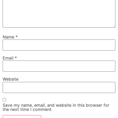
Name
*
Email
*
Website
Save my name, email, and website in this browser for
the next time I comment.