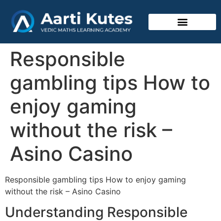
Responsible
gambling tips How to
enjoy gaming
without the risk –
Asino Casino
Responsible gambling tips How to enjoy gaming
without the risk – Asino Casino
Understanding Responsible