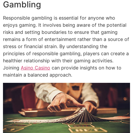
Gambling
Responsible gambling is essential for anyone who
enjoys gaming. It involves being aware of the potential
risks and setting boundaries to ensure that gaming
remains a form of entertainment rather than a source of
stress or financial strain. By understanding the
principles of responsible gambling, players can create a
healthier relationship with their gaming activities.
Joining
Asino Casino
can provide insights on how to
maintain a balanced approach.