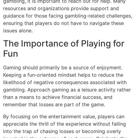
gambling, it is important to reach out for help. Many
resources and organizations provide support and
guidance for those facing gambling-related challenges,
ensuring that players do not have to navigate these
issues alone.
The Importance of Playing for
Fun
Gaming should primarily be a source of enjoyment.
Keeping a fun-oriented mindset helps to reduce the
likelihood of negative consequences associated with
gambling. Approach gaming as a leisure activity rather
than a means to achieve financial success, and
remember that losses are part of the game.
By focusing on the entertainment value, players can
appreciate the thrill of the experience without falling
into the trap of chasing losses or becoming overly