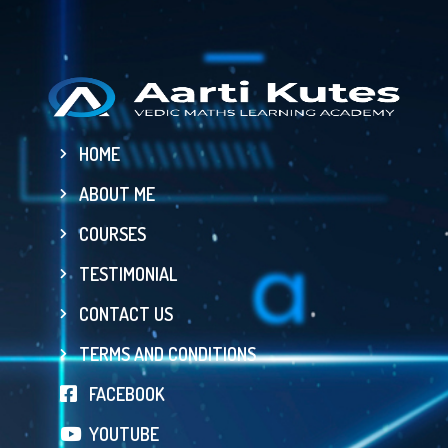
HOME
ABOUT ME
COURSES
TESTIMONIAL
CONTACT US
TERMS AND CONDITIONS
FACEBOOK
YOUTUBE