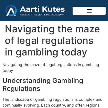
Vedic Mathematics
Navigating the maze
of legal regulations
in gambling today
Navigating the maze of legal regulations in gambling
today
Understanding Gambling
Regulations
The landscape of gambling regulations is complex and
continually evolving. Each country, and often regions