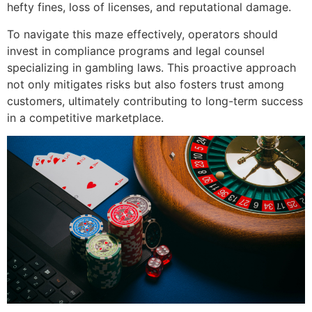
hefty fines, loss of licenses, and reputational damage.
To navigate this maze effectively, operators should
invest in compliance programs and legal counsel
specializing in gambling laws. This proactive approach
not only mitigates risks but also fosters trust among
customers, ultimately contributing to long-term success
in a competitive marketplace.