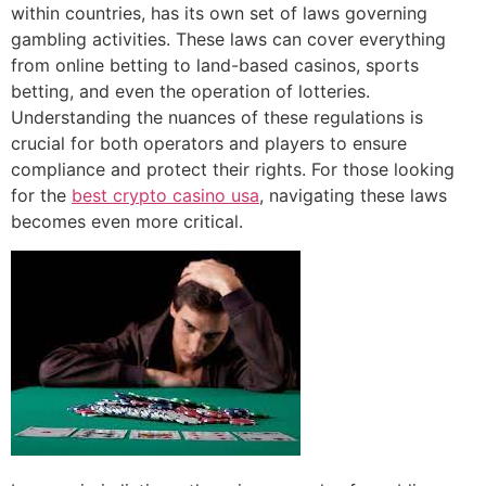
within countries, has its own set of laws governing
gambling activities. These laws can cover everything
from online betting to land-based casinos, sports
betting, and even the operation of lotteries.
Understanding the nuances of these regulations is
crucial for both operators and players to ensure
compliance and protect their rights. For those looking
for the
best crypto casino usa
, navigating these laws
becomes even more critical.