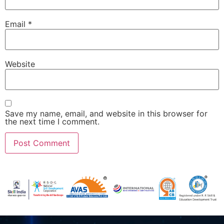
Email
*
Website
Save my name, email, and website in this browser for
the next time I comment.