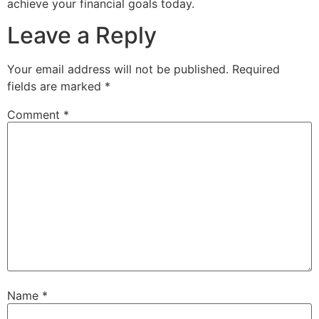
achieve your financial goals today.
Leave a Reply
Your email address will not be published.
Required
fields are marked
*
Comment
*
Name
*