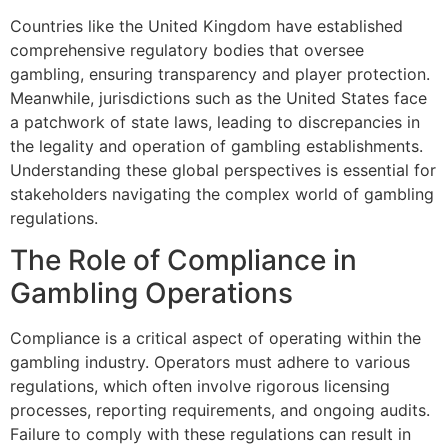
Countries like the United Kingdom have established
comprehensive regulatory bodies that oversee
gambling, ensuring transparency and player protection.
Meanwhile, jurisdictions such as the United States face
a patchwork of state laws, leading to discrepancies in
the legality and operation of gambling establishments.
Understanding these global perspectives is essential for
stakeholders navigating the complex world of gambling
regulations.
The Role of Compliance in
Gambling Operations
Compliance is a critical aspect of operating within the
gambling industry. Operators must adhere to various
regulations, which often involve rigorous licensing
processes, reporting requirements, and ongoing audits.
Failure to comply with these regulations can result in