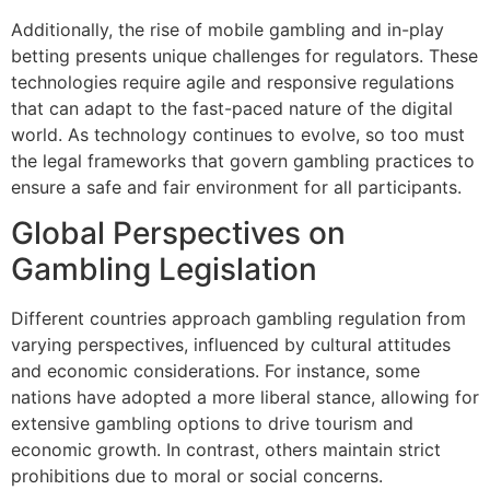
Additionally, the rise of mobile gambling and in-play
betting presents unique challenges for regulators. These
technologies require agile and responsive regulations
that can adapt to the fast-paced nature of the digital
world. As technology continues to evolve, so too must
the legal frameworks that govern gambling practices to
ensure a safe and fair environment for all participants.
Global Perspectives on
Gambling Legislation
Different countries approach gambling regulation from
varying perspectives, influenced by cultural attitudes
and economic considerations. For instance, some
nations have adopted a more liberal stance, allowing for
extensive gambling options to drive tourism and
economic growth. In contrast, others maintain strict
prohibitions due to moral or social concerns.