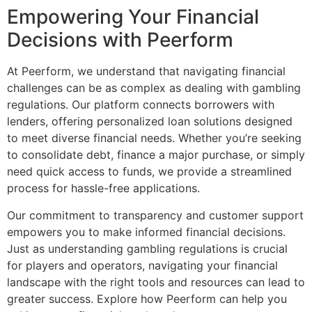
Empowering Your Financial
Decisions with Peerform
At Peerform, we understand that navigating financial
challenges can be as complex as dealing with gambling
regulations. Our platform connects borrowers with
lenders, offering personalized loan solutions designed
to meet diverse financial needs. Whether you’re seeking
to consolidate debt, finance a major purchase, or simply
need quick access to funds, we provide a streamlined
process for hassle-free applications.
Our commitment to transparency and customer support
empowers you to make informed financial decisions.
Just as understanding gambling regulations is crucial
for players and operators, navigating your financial
landscape with the right tools and resources can lead to
greater success. Explore how Peerform can help you