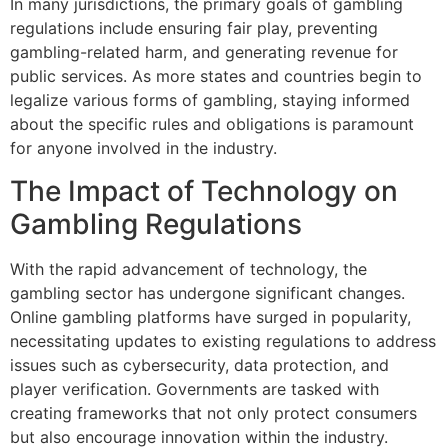
In many jurisdictions, the primary goals of gambling
regulations include ensuring fair play, preventing
gambling-related harm, and generating revenue for
public services. As more states and countries begin to
legalize various forms of gambling, staying informed
about the specific rules and obligations is paramount
for anyone involved in the industry.
The Impact of Technology on
Gambling Regulations
With the rapid advancement of technology, the
gambling sector has undergone significant changes.
Online gambling platforms have surged in popularity,
necessitating updates to existing regulations to address
issues such as cybersecurity, data protection, and
player verification. Governments are tasked with
creating frameworks that not only protect consumers
but also encourage innovation within the industry.