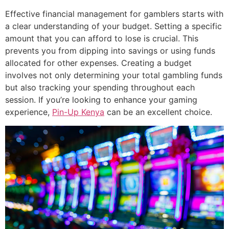
Effective financial management for gamblers starts with
a clear understanding of your budget. Setting a specific
amount that you can afford to lose is crucial. This
prevents you from dipping into savings or using funds
allocated for other expenses. Creating a budget
involves not only determining your total gambling funds
but also tracking your spending throughout each
session. If you’re looking to enhance your gaming
experience,
Pin-Up Kenya
can be an excellent choice.