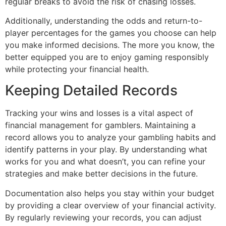
regular breaks to avoid the risk of chasing losses.
Additionally, understanding the odds and return-to-
player percentages for the games you choose can help
you make informed decisions. The more you know, the
better equipped you are to enjoy gaming responsibly
while protecting your financial health.
Keeping Detailed Records
Tracking your wins and losses is a vital aspect of
financial management for gamblers. Maintaining a
record allows you to analyze your gambling habits and
identify patterns in your play. By understanding what
works for you and what doesn’t, you can refine your
strategies and make better decisions in the future.
Documentation also helps you stay within your budget
by providing a clear overview of your financial activity.
By regularly reviewing your records, you can adjust