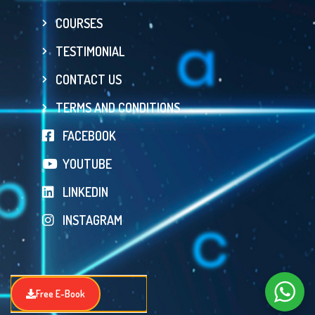
COURSES
TESTIMONIAL
CONTACT US
TERMS AND CONDITIONS
FACEBOOK
YOUTUBE
LINKEDIN
INSTAGRAM
Free E-Book