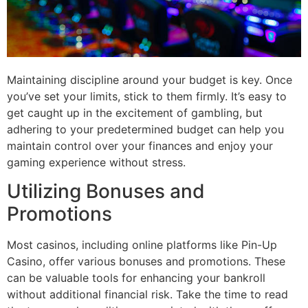
Maintaining discipline around your budget is key. Once
you’ve set your limits, stick to them firmly. It’s easy to
get caught up in the excitement of gambling, but
adhering to your predetermined budget can help you
maintain control over your finances and enjoy your
gaming experience without stress.
Utilizing Bonuses and
Promotions
Most casinos, including online platforms like Pin-Up
Casino, offer various bonuses and promotions. These
can be valuable tools for enhancing your bankroll
without additional financial risk. Take the time to read