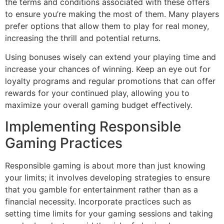
the terms and conditions associated with these offers
to ensure you’re making the most of them. Many players
prefer options that allow them to play for real money,
increasing the thrill and potential returns.
Using bonuses wisely can extend your playing time and
increase your chances of winning. Keep an eye out for
loyalty programs and regular promotions that can offer
rewards for your continued play, allowing you to
maximize your overall gaming budget effectively.
Implementing Responsible
Gaming Practices
Responsible gaming is about more than just knowing
your limits; it involves developing strategies to ensure
that you gamble for entertainment rather than as a
financial necessity. Incorporate practices such as
setting time limits for your gaming sessions and taking