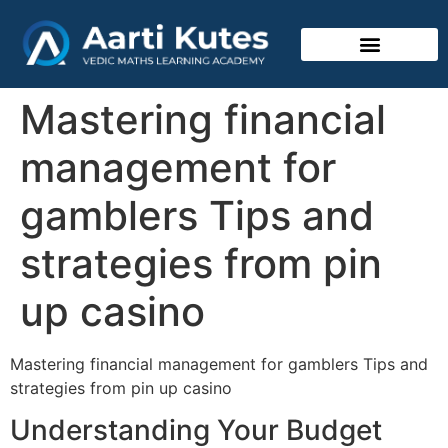
Mastering financial
management for
gamblers Tips and
strategies from pin
up casino
Mastering financial management for gamblers Tips and
strategies from pin up casino
Understanding Your Budget