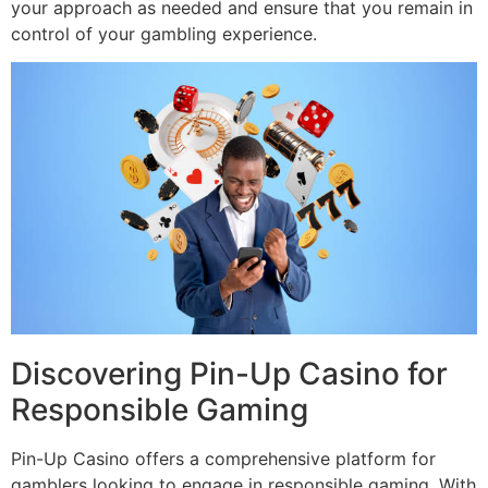
your approach as needed and ensure that you remain in
control of your gambling experience.
Discovering Pin-Up Casino for
Responsible Gaming
Pin-Up Casino offers a comprehensive platform for
gamblers looking to engage in responsible gaming. With