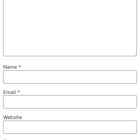
Name
*
Email
*
Website