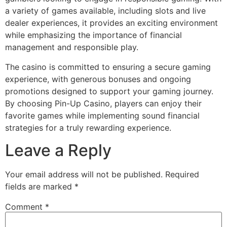
a variety of games available, including slots and live
dealer experiences, it provides an exciting environment
while emphasizing the importance of financial
management and responsible play.
The casino is committed to ensuring a secure gaming
experience, with generous bonuses and ongoing
promotions designed to support your gaming journey.
By choosing Pin-Up Casino, players can enjoy their
favorite games while implementing sound financial
strategies for a truly rewarding experience.
Leave a Reply
Your email address will not be published.
Required
fields are marked
*
Comment
*