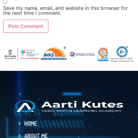
Save my name, email, and website in this browser for
the next time I comment.
HOME
ABOUT ME