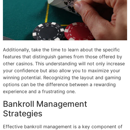
Additionally, take the time to learn about the specific
features that distinguish games from those offered by
other casinos. This understanding will not only increase
your confidence but also allow you to maximize your
winning potential. Recognizing the layout and gaming
options can be the difference between a rewarding
experience and a frustrating one.
Bankroll Management
Strategies
Effective bankroll management is a key component of