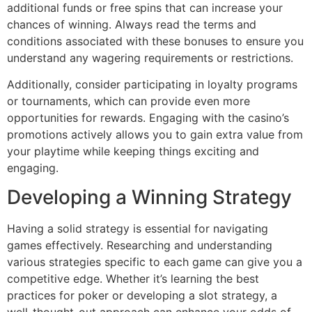
additional funds or free spins that can increase your
chances of winning. Always read the terms and
conditions associated with these bonuses to ensure you
understand any wagering requirements or restrictions.
Additionally, consider participating in loyalty programs
or tournaments, which can provide even more
opportunities for rewards. Engaging with the casino’s
promotions actively allows you to gain extra value from
your playtime while keeping things exciting and
engaging.
Developing a Winning Strategy
Having a solid strategy is essential for navigating
games effectively. Researching and understanding
various strategies specific to each game can give you a
competitive edge. Whether it’s learning the best
practices for poker or developing a slot strategy, a