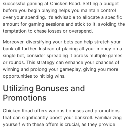
successful gaming at Chicken Road. Setting a budget
before you begin playing helps you maintain control
over your spending. It’s advisable to allocate a specific
amount for gaming sessions and stick to it, avoiding the
temptation to chase losses or overspend.
Moreover, diversifying your bets can help stretch your
bankroll further. Instead of placing all your money on a
single bet, consider spreading it across multiple games
or rounds. This strategy can enhance your chances of
winning and prolong your gameplay, giving you more
opportunities to hit big wins.
Utilizing Bonuses and
Promotions
Chicken Road offers various bonuses and promotions
that can significantly boost your bankroll. Familiarizing
yourself with these offers is crucial, as they provide