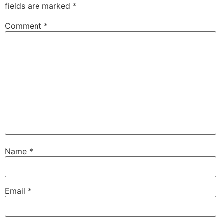
fields are marked
*
Comment
*
Name
*
Email
*