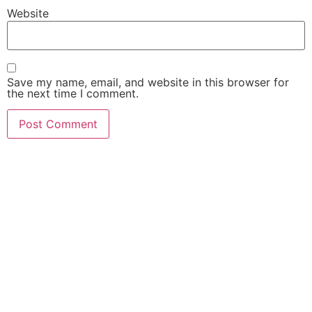
Website
Save my name, email, and website in this browser for
the next time I comment.