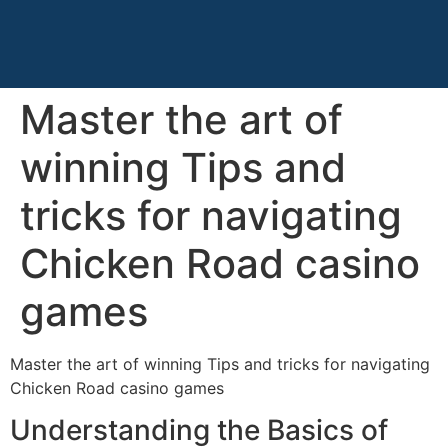
Master the art of
winning Tips and
tricks for navigating
Chicken Road casino
games
Master the art of winning Tips and tricks for navigating
Chicken Road casino games
Understanding the Basics of