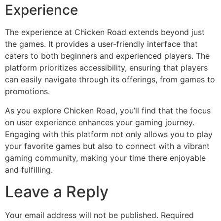
Experience
The experience at Chicken Road extends beyond just
the games. It provides a user-friendly interface that
caters to both beginners and experienced players. The
platform prioritizes accessibility, ensuring that players
can easily navigate through its offerings, from games to
promotions.
As you explore Chicken Road, you’ll find that the focus
on user experience enhances your gaming journey.
Engaging with this platform not only allows you to play
your favorite games but also to connect with a vibrant
gaming community, making your time there enjoyable
and fulfilling.
Leave a Reply
Your email address will not be published.
Required