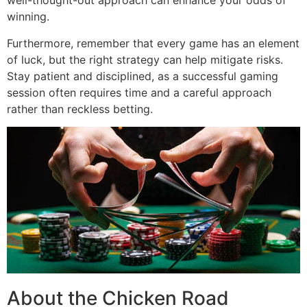
well-thought-out approach can enhance your odds of
winning.
Furthermore, remember that every game has an element
of luck, but the right strategy can help mitigate risks.
Stay patient and disciplined, as a successful gaming
session often requires time and a careful approach
rather than reckless betting.
About the Chicken Road