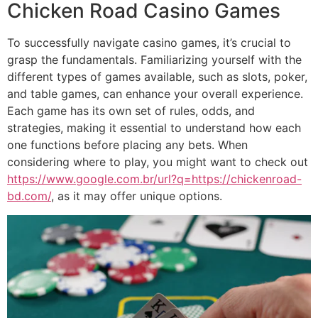
Chicken Road Casino Games
To successfully navigate casino games, it’s crucial to
grasp the fundamentals. Familiarizing yourself with the
different types of games available, such as slots, poker,
and table games, can enhance your overall experience.
Each game has its own set of rules, odds, and
strategies, making it essential to understand how each
one functions before placing any bets. When
considering where to play, you might want to check out
https://www.google.com.br/url?q=https://chickenroad-
bd.com/
, as it may offer unique options.