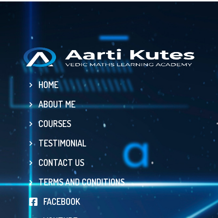
HOME
ABOUT ME
COURSES
TESTIMONIAL
CONTACT US
TERMS AND CONDITIONS
FACEBOOK