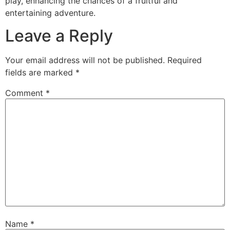
play, enhancing the chances of a fruitful and
entertaining adventure.
Leave a Reply
Your email address will not be published.
Required
fields are marked
*
Comment
*
Name
*