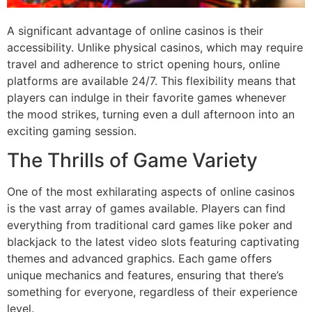
A significant advantage of online casinos is their
accessibility. Unlike physical casinos, which may require
travel and adherence to strict opening hours, online
platforms are available 24/7. This flexibility means that
players can indulge in their favorite games whenever
the mood strikes, turning even a dull afternoon into an
exciting gaming session.
The Thrills of Game Variety
One of the most exhilarating aspects of online casinos
is the vast array of games available. Players can find
everything from traditional card games like poker and
blackjack to the latest video slots featuring captivating
themes and advanced graphics. Each game offers
unique mechanics and features, ensuring that there’s
something for everyone, regardless of their experience
level.