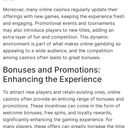
Moreover, many online casinos regularly update their
offerings with new games, keeping the experience fresh
and engaging. Promotional events and tournaments
may also introduce players to new titles, adding an
extra layer of fun and competition. This dynamic
environment is part of what makes online gambling so
appealing to a wide audience, and the competition
among casinos often leads to great bonuses.
Bonuses and Promotions:
Enhancing the Experience
To attract new players and retain existing ones, online
casinos often provide an enticing range of bonuses and
promotions. These incentives can come in the form of
welcome bonuses, free spins, and loyalty rewards,
significantly enhancing the gaming experience. For
many players, these offers can greatly increase the time