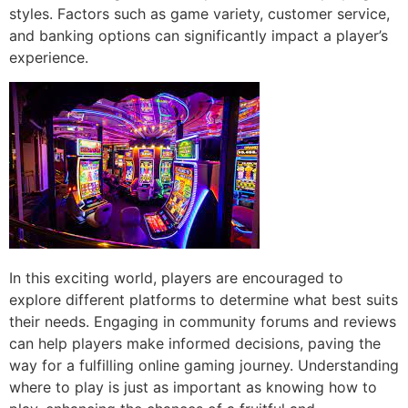
styles. Factors such as game variety, customer service,
and banking options can significantly impact a player’s
experience.
In this exciting world, players are encouraged to
explore different platforms to determine what best suits
their needs. Engaging in community forums and reviews
can help players make informed decisions, paving the
way for a fulfilling online gaming journey. Understanding
where to play is just as important as knowing how to