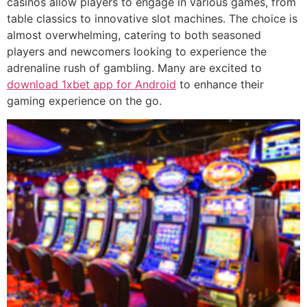
casinos allow players to engage in various games, from
table classics to innovative slot machines. The choice is
almost overwhelming, catering to both seasoned
players and newcomers looking to experience the
adrenaline rush of gambling. Many are excited to
download 1xbet app for Android
to enhance their
gaming experience on the go.