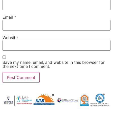
Email
*
Website
Save my name, email, and website in this browser for
the next time I comment.