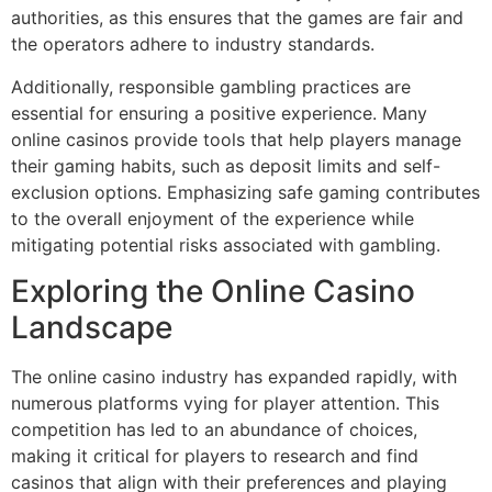
authorities, as this ensures that the games are fair and
the operators adhere to industry standards.
Additionally, responsible gambling practices are
essential for ensuring a positive experience. Many
online casinos provide tools that help players manage
their gaming habits, such as deposit limits and self-
exclusion options. Emphasizing safe gaming contributes
to the overall enjoyment of the experience while
mitigating potential risks associated with gambling.
Exploring the Online Casino
Landscape
The online casino industry has expanded rapidly, with
numerous platforms vying for player attention. This
competition has led to an abundance of choices,
making it critical for players to research and find
casinos that align with their preferences and playing