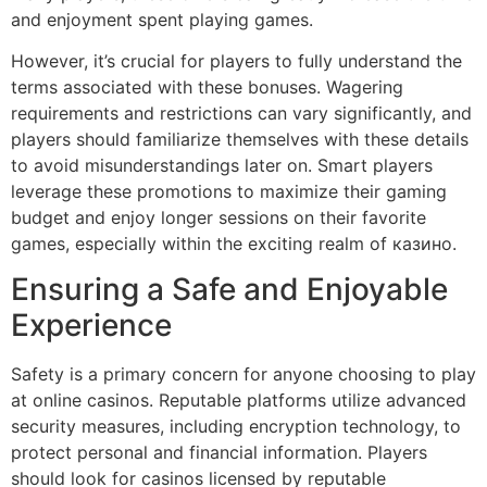
and enjoyment spent playing games.
However, it’s crucial for players to fully understand the
terms associated with these bonuses. Wagering
requirements and restrictions can vary significantly, and
players should familiarize themselves with these details
to avoid misunderstandings later on. Smart players
leverage these promotions to maximize their gaming
budget and enjoy longer sessions on their favorite
games, especially within the exciting realm of казино.
Ensuring a Safe and Enjoyable
Experience
Safety is a primary concern for anyone choosing to play
at online casinos. Reputable platforms utilize advanced
security measures, including encryption technology, to
protect personal and financial information. Players
should look for casinos licensed by reputable