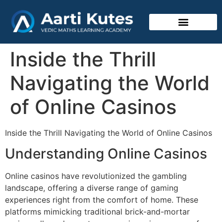
Inside the Thrill
Navigating the World
of Online Casinos
Inside the Thrill Navigating the World of Online Casinos
Understanding Online Casinos
Online casinos have revolutionized the gambling
landscape, offering a diverse range of gaming
experiences right from the comfort of home. These
platforms mimicking traditional brick-and-mortar