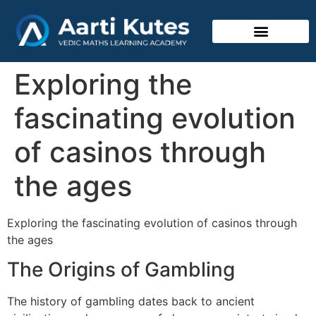
Exploring the
fascinating evolution
of casinos through
the ages
Exploring the fascinating evolution of casinos through
the ages
The Origins of Gambling
The history of gambling dates back to ancient