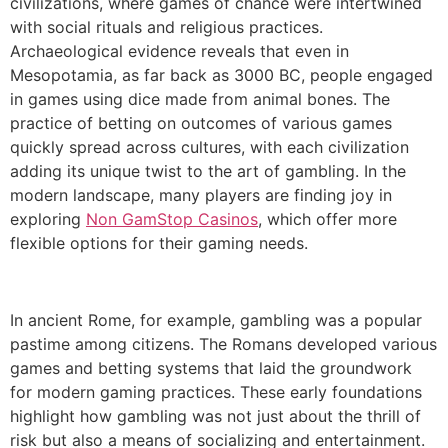
civilizations, where games of chance were intertwined
with social rituals and religious practices.
Archaeological evidence reveals that even in
Mesopotamia, as far back as 3000 BC, people engaged
in games using dice made from animal bones. The
practice of betting on outcomes of various games
quickly spread across cultures, with each civilization
adding its unique twist to the art of gambling. In the
modern landscape, many players are finding joy in
exploring
Non GamStop Casinos
, which offer more
flexible options for their gaming needs.
In ancient Rome, for example, gambling was a popular
pastime among citizens. The Romans developed various
games and betting systems that laid the groundwork
for modern gaming practices. These early foundations
highlight how gambling was not just about the thrill of
risk but also a means of socializing and entertainment.