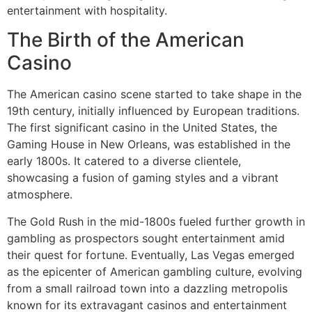
entertainment with hospitality.
The Birth of the American
Casino
The American casino scene started to take shape in the
19th century, initially influenced by European traditions.
The first significant casino in the United States, the
Gaming House in New Orleans, was established in the
early 1800s. It catered to a diverse clientele,
showcasing a fusion of gaming styles and a vibrant
atmosphere.
The Gold Rush in the mid-1800s fueled further growth in
gambling as prospectors sought entertainment amid
their quest for fortune. Eventually, Las Vegas emerged
as the epicenter of American gambling culture, evolving
from a small railroad town into a dazzling metropolis
known for its extravagant casinos and entertainment