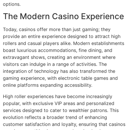
options.
The Modern Casino Experience
Today, casinos offer more than just gaming; they
provide an entire experience designed to attract high
rollers and casual players alike. Modern establishments
boast luxurious accommodations, fine dining, and
extravagant shows, creating an environment where
visitors can indulge in a range of activities. The
integration of technology has also transformed the
gaming experience, with electronic table games and
online platforms expanding accessibility.
High roller experiences have become increasingly
popular, with exclusive VIP areas and personalized
services designed to cater to wealthier patrons. This
evolution reflects a broader trend of enhancing
customer satisfaction and loyalty, ensuring that casinos