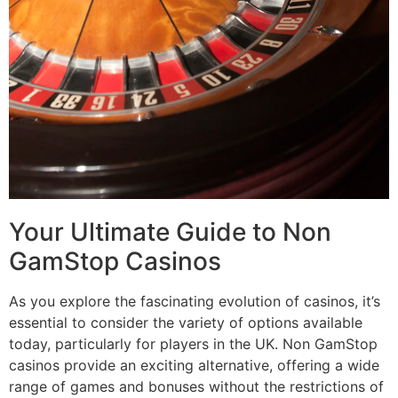
Your Ultimate Guide to Non
GamStop Casinos
As you explore the fascinating evolution of casinos, it’s
essential to consider the variety of options available
today, particularly for players in the UK. Non GamStop
casinos provide an exciting alternative, offering a wide
range of games and bonuses without the restrictions of