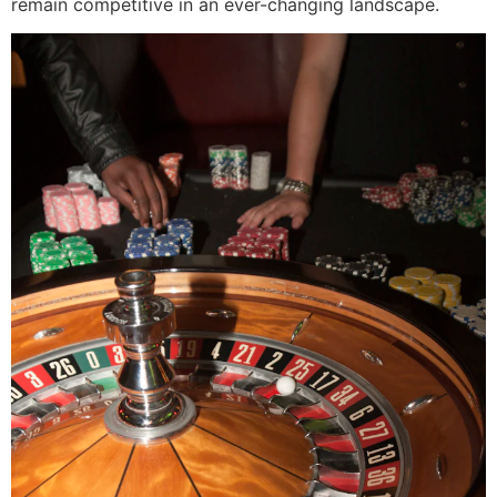
remain competitive in an ever-changing landscape.