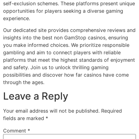
self-exclusion schemes. These platforms present unique
opportunities for players seeking a diverse gaming
experience.
Our dedicated site provides comprehensive reviews and
insights into the best non GamStop casinos, ensuring
you make informed choices. We prioritize responsible
gambling and aim to connect players with reliable
platforms that meet the highest standards of enjoyment
and safety. Join us to unlock thrilling gaming
possibilities and discover how far casinos have come
through the ages.
Leave a Reply
Your email address will not be published.
Required
fields are marked
*
Comment
*