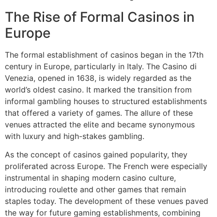
The Rise of Formal Casinos in
Europe
The formal establishment of casinos began in the 17th
century in Europe, particularly in Italy. The Casino di
Venezia, opened in 1638, is widely regarded as the
world’s oldest casino. It marked the transition from
informal gambling houses to structured establishments
that offered a variety of games. The allure of these
venues attracted the elite and became synonymous
with luxury and high-stakes gambling.
As the concept of casinos gained popularity, they
proliferated across Europe. The French were especially
instrumental in shaping modern casino culture,
introducing roulette and other games that remain
staples today. The development of these venues paved
the way for future gaming establishments, combining