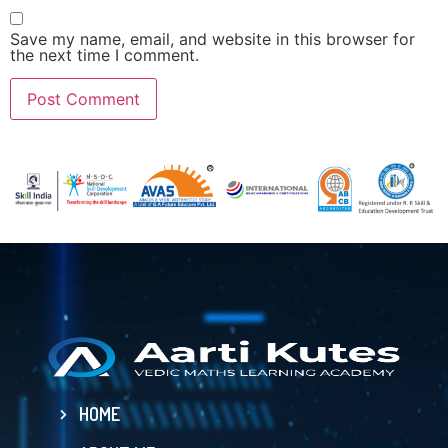
Save my name, email, and website in this browser for
the next time I comment.
HOME