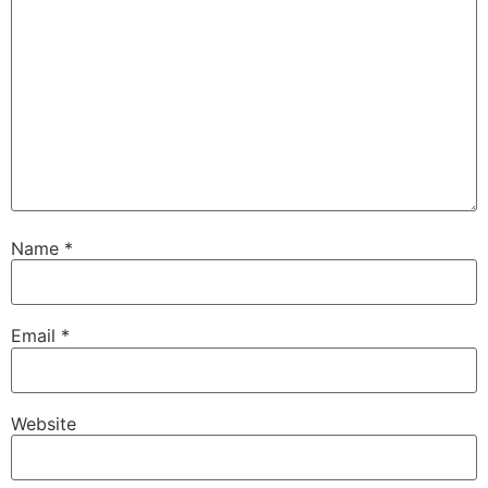
Name
*
Email
*
Website