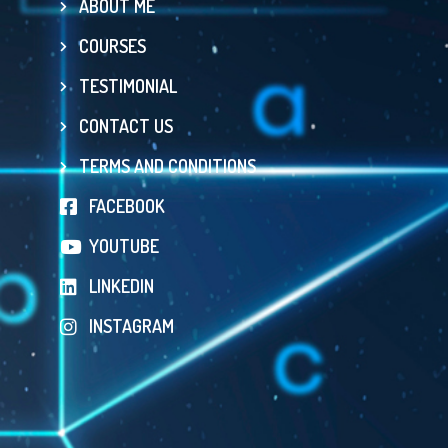
ABOUT ME
COURSES
TESTIMONIAL
CONTACT US
TERMS AND CONDITIONS
FACEBOOK
YOUTUBE
LINKEDIN
INSTAGRAM