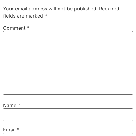
Your email address will not be published.
Required
fields are marked
*
Comment
*
Name
*
Email
*