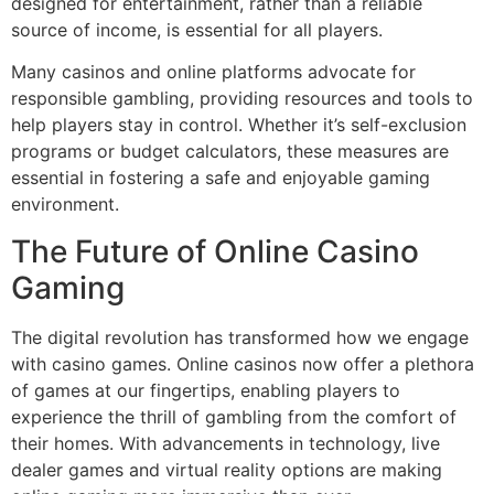
designed for entertainment, rather than a reliable
source of income, is essential for all players.
Many casinos and online platforms advocate for
responsible gambling, providing resources and tools to
help players stay in control. Whether it’s self-exclusion
programs or budget calculators, these measures are
essential in fostering a safe and enjoyable gaming
environment.
The Future of Online Casino
Gaming
The digital revolution has transformed how we engage
with casino games. Online casinos now offer a plethora
of games at our fingertips, enabling players to
experience the thrill of gambling from the comfort of
their homes. With advancements in technology, live
dealer games and virtual reality options are making