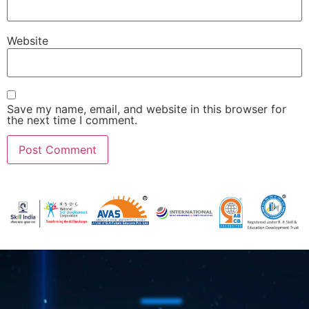
Website
Save my name, email, and website in this browser for
the next time I comment.