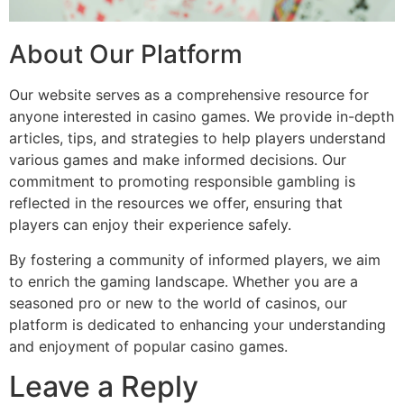
About Our Platform
Our website serves as a comprehensive resource for
anyone interested in casino games. We provide in-depth
articles, tips, and strategies to help players understand
various games and make informed decisions. Our
commitment to promoting responsible gambling is
reflected in the resources we offer, ensuring that
players can enjoy their experience safely.
By fostering a community of informed players, we aim
to enrich the gaming landscape. Whether you are a
seasoned pro or new to the world of casinos, our
platform is dedicated to enhancing your understanding
and enjoyment of popular casino games.
Leave a Reply