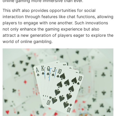
online gaming more immersive than ever.
This shift also provides opportunities for social
interaction through features like chat functions, allowing
players to engage with one another. Such innovations
not only enhance the gaming experience but also
attract a new generation of players eager to explore the
world of online gambling.