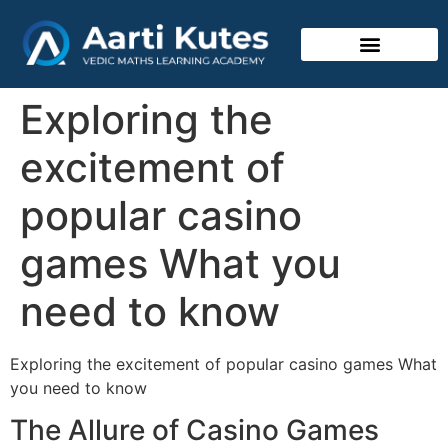
Exploring the
excitement of
popular casino
games What you
need to know
Exploring the excitement of popular casino games What
you need to know
The Allure of Casino Games