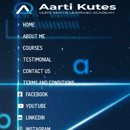
HOME
ABOUT ME
COURSES
TESTIMONIAL
CONTACT US
TERMS AND CONDITIONS
FACEBOOK
YOUTUBE
LINKEDIN
INSTAGRAM