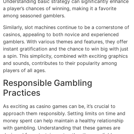
Understanding basic strategy can significantly enhance
a player’s chances of winning, making it a favorite
among seasoned gamblers.
Similarly, slot machines continue to be a cornerstone of
casinos, appealing to both novice and experienced
gamblers. With various themes and features, they offer
instant gratification and the chance to win big with just
a spin. This simplicity, combined with exciting graphics
and sounds, contributes to their popularity among
players of all ages.
Responsible Gambling
Practices
As exciting as casino games can be, it’s crucial to
approach them responsibly. Setting limits on time and
money spent can help maintain a healthy relationship
with gambling. Understanding that these games are