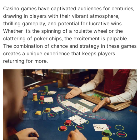
Casino games have captivated audiences for centuries,
drawing in players with their vibrant atmosphere,
thrilling gameplay, and potential for lucrative wins.
Whether it’s the spinning of a roulette wheel or the
clattering of poker chips, the excitement is palpable.
The combination of chance and strategy in these games
creates a unique experience that keeps players
returning for more.