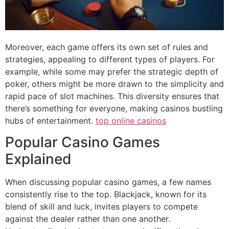
Moreover, each game offers its own set of rules and
strategies, appealing to different types of players. For
example, while some may prefer the strategic depth of
poker, others might be more drawn to the simplicity and
rapid pace of slot machines. This diversity ensures that
there’s something for everyone, making casinos bustling
hubs of entertainment.
top online casinos
Popular Casino Games
Explained
When discussing popular casino games, a few names
consistently rise to the top. Blackjack, known for its
blend of skill and luck, invites players to compete
against the dealer rather than one another.