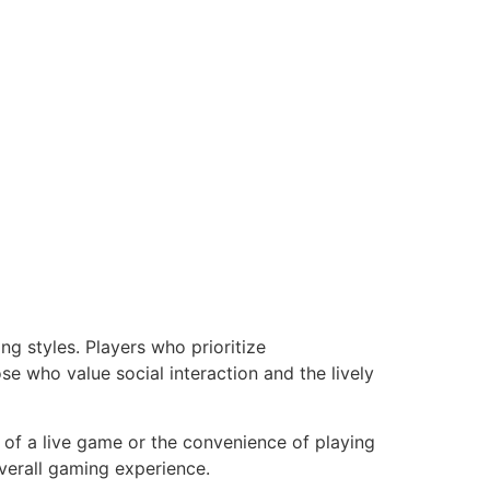
g styles. Players who prioritize
e who value social interaction and the lively
 of a live game or the convenience of playing
verall gaming experience.