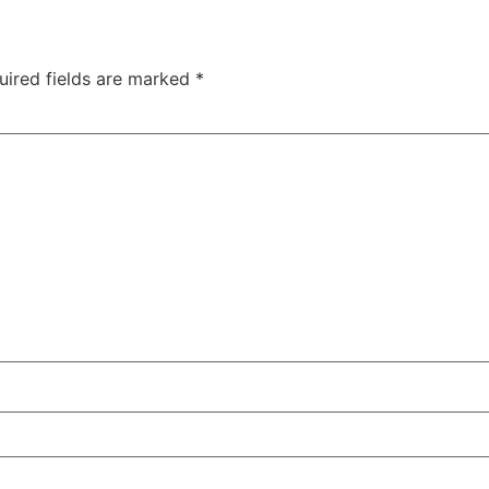
uired fields are marked
*