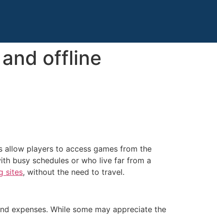
and offline
os allow players to access games from the
with busy schedules or who live far from a
g sites
, without the need to travel.
me and expenses. While some may appreciate the