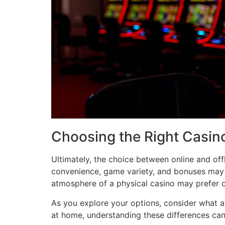
Choosing the Right Casino
Ultimately, the choice between online and of
convenience, game variety, and bonuses may fi
atmosphere of a physical casino may prefer o
As you explore your options, consider what as
at home, understanding these differences ca