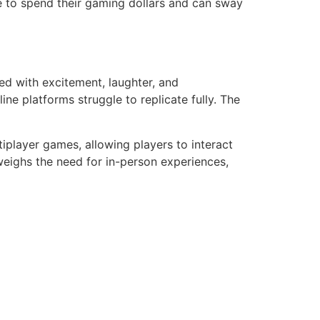
re to spend their gaming dollars and can sway
led with excitement, laughter, and
ne platforms struggle to replicate fully. The
tiplayer games, allowing players to interact
tweighs the need for in-person experiences,