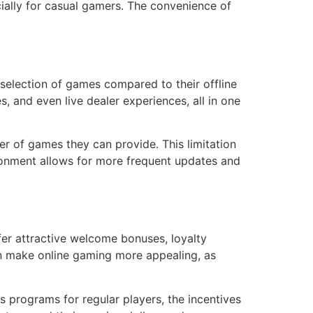
ecially for casual gamers. The convenience of
 selection of games compared to their offline
, and even live dealer experiences, all in one
er of games they can provide. This limitation
vironment allows for more frequent updates and
fer attractive welcome bonuses, loyalty
an make online gaming more appealing, as
 programs for regular players, the incentives