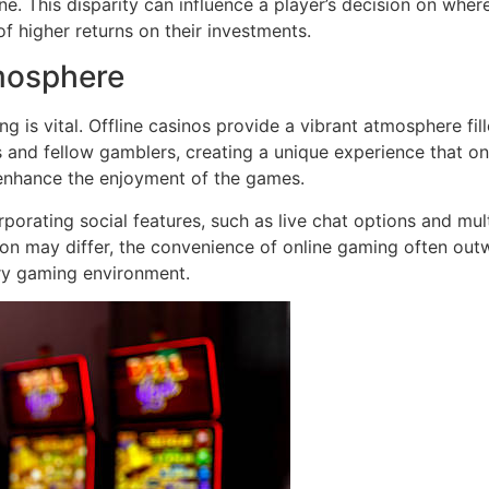
ne. This disparity can influence a player’s decision on whe
f higher returns on their investments.
tmosphere
g is vital. Offline casinos provide a vibrant atmosphere fil
and fellow gamblers, creating a unique experience that onli
n enhance the enjoyment of the games.
porating social features, such as live chat options and mul
action may differ, the convenience of online gaming often ou
ary gaming environment.