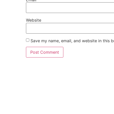
Website
Save my name, email, and website in this b