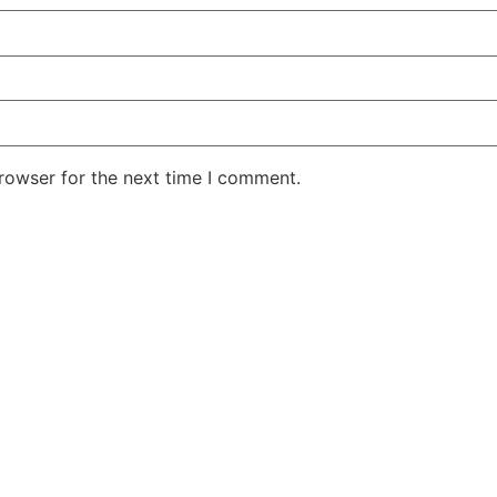
rowser for the next time I comment.