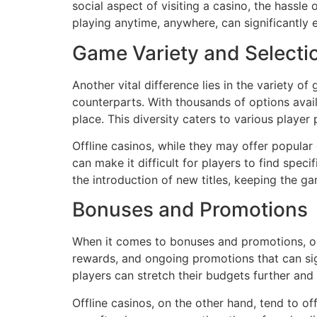
social aspect of visiting a casino, the hassle
playing anytime, anywhere, can significantly
Game Variety and Selecti
Another vital difference lies in the variety 
counterparts. With thousands of options avail
place. This diversity caters to various player
Offline casinos, while they may offer popular
can make it difficult for players to find spe
the introduction of new titles, keeping the g
Bonuses and Promotions
When it comes to bonuses and promotions, onl
rewards, and ongoing promotions that can sig
players can stretch their budgets further and
Offline casinos, on the other hand, tend to 