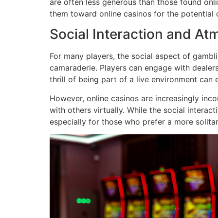
are often less generous than those found onli
them toward online casinos for the potential o
Social Interaction and A
For many players, the social aspect of gamblin
camaraderie. Players can engage with dealers 
thrill of being part of a live environment ca
However, online casinos are increasingly incor
with others virtually. While the social inter
especially for those who prefer a more solit