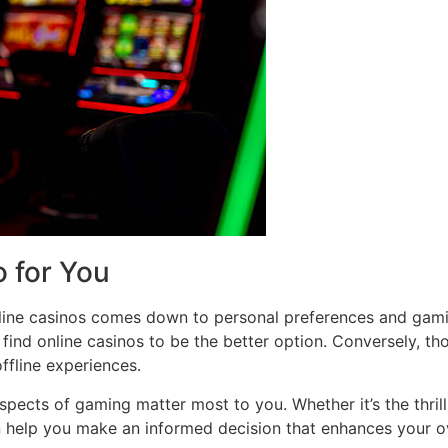
 for You
fline casinos comes down to personal preferences and gamin
nd online casinos to be the better option. Conversely, thos
ffline experiences.
pects of gaming matter most to you. Whether it’s the thrill
n help you make an informed decision that enhances your o