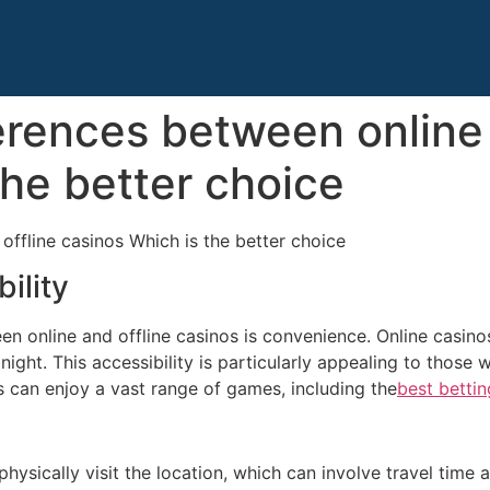
ferences between online 
the better choice
offline casinos Which is the better choice
ility
en online and offline casinos is convenience. Online casin
ight. This accessibility is particularly appealing to those 
rs can enjoy a vast range of games, including the
best bettin
o physically visit the location, which can involve travel ti