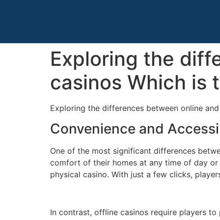
Exploring the dif
casinos Which is 
Exploring the differences between online and 
Convenience and Accessib
One of the most significant differences betwe
comfort of their homes at any time of day or n
physical casino. With just a few clicks, playe
In contrast, offline casinos require players t