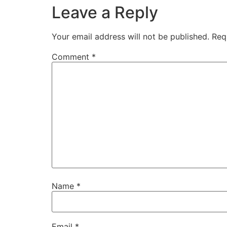
Leave a Reply
Your email address will not be published.
Req
Comment
*
Name
*
Email
*