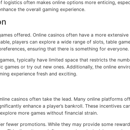
 of logistics often makes online options more enticing, esp
 enhance the overall gaming experience.
on
of games offered. Online casinos often have a more extensive
able, players can explore a wide range of slots, table games
 preferences, ensuring that there is something for everyone.
 games, typically have limited space that restricts the numb
cific games or try out new ones. Additionally, the online en
aming experience fresh and exciting.
ine casinos often take the lead. Many online platforms of
nificantly enhance a player’s bankroll. These incentives c
 explore more games without financial strain.
offer fewer promotions. While they may provide some rewards