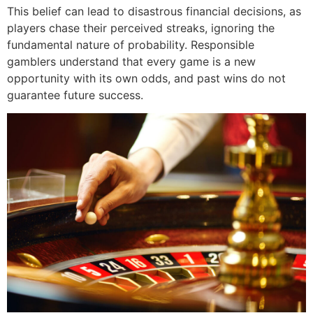
This belief can lead to disastrous financial decisions, as
players chase their perceived streaks, ignoring the
fundamental nature of probability. Responsible
gamblers understand that every game is a new
opportunity with its own odds, and past wins do not
guarantee future success.