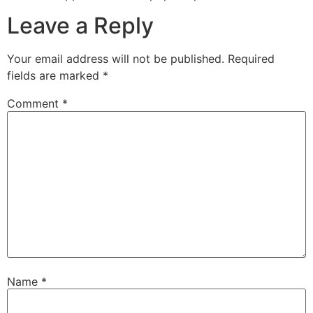
Leave a Reply
Your email address will not be published.
Required
fields are marked
*
Comment
*
Name
*