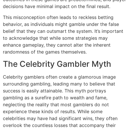
decisions have minimal impact on the final result.
This misconception often leads to reckless betting
behavior, as individuals might gamble under the false
belief that they can outsmart the system. It’s important
to acknowledge that while some strategies may
enhance gameplay, they cannot alter the inherent
randomness of the games themselves.
The Celebrity Gambler Myth
Celebrity gamblers often create a glamorous image
surrounding gambling, leading many to believe that
success is easily attainable. This myth portrays
gambling as a surefire path to wealth and fame,
neglecting the reality that most gamblers do not
experience these kinds of results. While some
celebrities may have had significant wins, they often
overlook the countless losses that accompany their