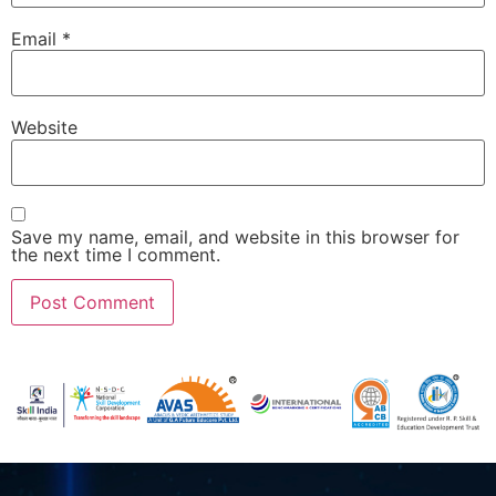
Email
*
Website
Save my name, email, and website in this browser for
the next time I comment.