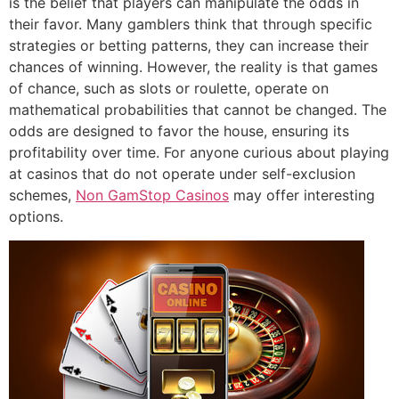
is the belief that players can manipulate the odds in
their favor. Many gamblers think that through specific
strategies or betting patterns, they can increase their
chances of winning. However, the reality is that games
of chance, such as slots or roulette, operate on
mathematical probabilities that cannot be changed. The
odds are designed to favor the house, ensuring its
profitability over time. For anyone curious about playing
at casinos that do not operate under self-exclusion
schemes,
Non GamStop Casinos
may offer interesting
options.