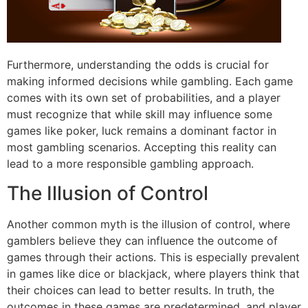
Furthermore, understanding the odds is crucial for
making informed decisions while gambling. Each game
comes with its own set of probabilities, and a player
must recognize that while skill may influence some
games like poker, luck remains a dominant factor in
most gambling scenarios. Accepting this reality can
lead to a more responsible gambling approach.
The Illusion of Control
Another common myth is the illusion of control, where
gamblers believe they can influence the outcome of
games through their actions. This is especially prevalent
in games like dice or blackjack, where players think that
their choices can lead to better results. In truth, the
outcomes in these games are predetermined, and player