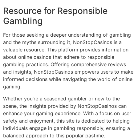
Resource for Responsible
Gambling
For those seeking a deeper understanding of gambling
and the myths surrounding it, NonStopCasinos is a
valuable resource. This platform provides information
about online casinos that adhere to responsible
gambling practices. Offering comprehensive reviews
and insights, NonStopCasinos empowers users to make
informed decisions while navigating the world of online
gaming.
Whether you’re a seasoned gambler or new to the
scene, the insights provided by NonStopCasinos can
enhance your gaming experience. With a focus on user
safety and enjoyment, this site is dedicated to helping
individuals engage in gambling responsibly, ensuring a
balanced approach to this popular pastime.