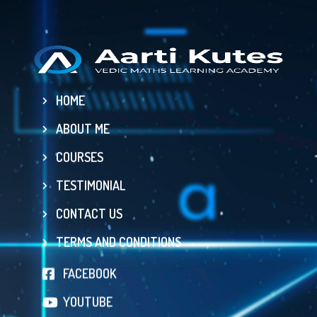
HOME
ABOUT ME
COURSES
TESTIMONIAL
CONTACT US
TERMS AND CONDITIONS
FACEBOOK
YOUTUBE