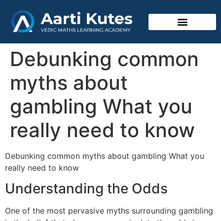
Debunking common
myths about
gambling What you
really need to know
Debunking common myths about gambling What you
really need to know
Understanding the Odds
One of the most pervasive myths surrounding gambling