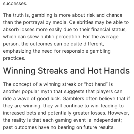
successes.
The truth is, gambling is more about risk and chance
than the portrayal by media. Celebrities may be able to
absorb losses more easily due to their financial status,
which can skew public perception. For the average
person, the outcomes can be quite different,
emphasizing the need for responsible gambling
practices.
Winning Streaks and Hot Hands
The concept of a winning streak or “hot hand” is
another popular myth that suggests that players can
ride a wave of good luck. Gamblers often believe that if
they are winning, they will continue to win, leading to
increased bets and potentially greater losses. However,
the reality is that each gaming event is independent;
past outcomes have no bearing on future results.