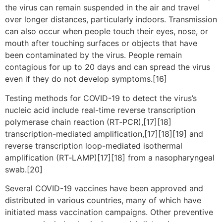
the virus can remain suspended in the air and travel
over longer distances, particularly indoors. Transmission
can also occur when people touch their eyes, nose, or
mouth after touching surfaces or objects that have
been contaminated by the virus. People remain
contagious for up to 20 days and can spread the virus
even if they do not develop symptoms.[16]
Testing methods for COVID-19 to detect the virus’s
nucleic acid include real-time reverse transcription
polymerase chain reaction (RT‑PCR),[17][18]
transcription-mediated amplification,[17][18][19] and
reverse transcription loop-mediated isothermal
amplification (RT‑LAMP)[17][18] from a nasopharyngeal
swab.[20]
Several COVID-19 vaccines have been approved and
distributed in various countries, many of which have
initiated mass vaccination campaigns. Other preventive