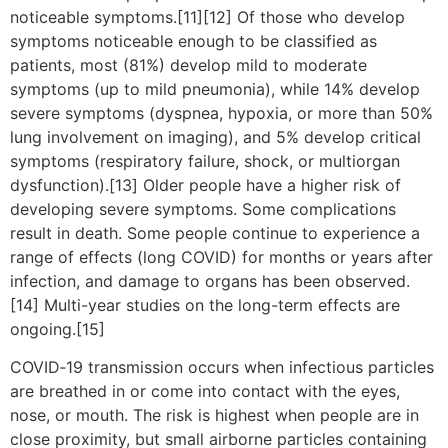
noticeable symptoms.[11][12] Of those who develop
symptoms noticeable enough to be classified as
patients, most (81%) develop mild to moderate
symptoms (up to mild pneumonia), while 14% develop
severe symptoms (dyspnea, hypoxia, or more than 50%
lung involvement on imaging), and 5% develop critical
symptoms (respiratory failure, shock, or multiorgan
dysfunction).[13] Older people have a higher risk of
developing severe symptoms. Some complications
result in death. Some people continue to experience a
range of effects (long COVID) for months or years after
infection, and damage to organs has been observed.
[14] Multi-year studies on the long-term effects are
ongoing.[15]
COVID‑19 transmission occurs when infectious particles
are breathed in or come into contact with the eyes,
nose, or mouth. The risk is highest when people are in
close proximity, but small airborne particles containing