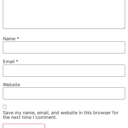
Name
*
Email
*
Website
Save my name, email, and website in this browser for
the next time I comment.