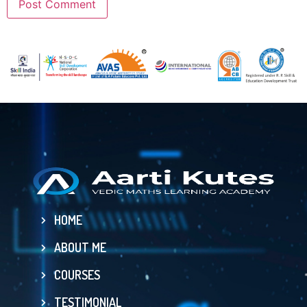
HOME
ABOUT ME
COURSES
TESTIMONIAL