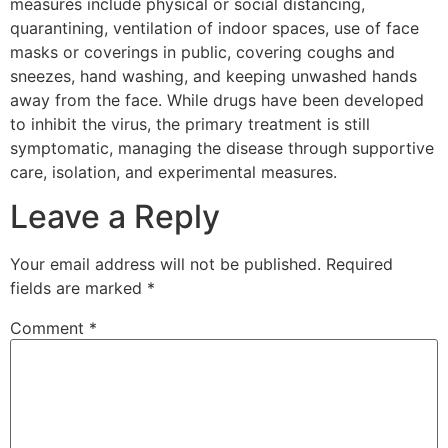
measures include physical or social distancing,
quarantining, ventilation of indoor spaces, use of face
masks or coverings in public, covering coughs and
sneezes, hand washing, and keeping unwashed hands
away from the face. While drugs have been developed
to inhibit the virus, the primary treatment is still
symptomatic, managing the disease through supportive
care, isolation, and experimental measures.
Leave a Reply
Your email address will not be published.
Required
fields are marked
*
Comment
*