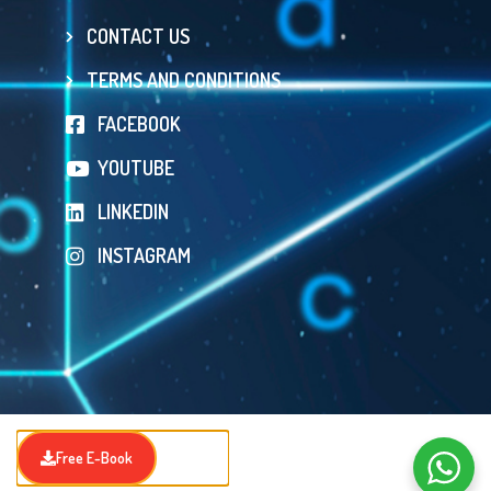
CONTACT US
TERMS AND CONDITIONS
FACEBOOK
YOUTUBE
LINKEDIN
INSTAGRAM
Free E-Book