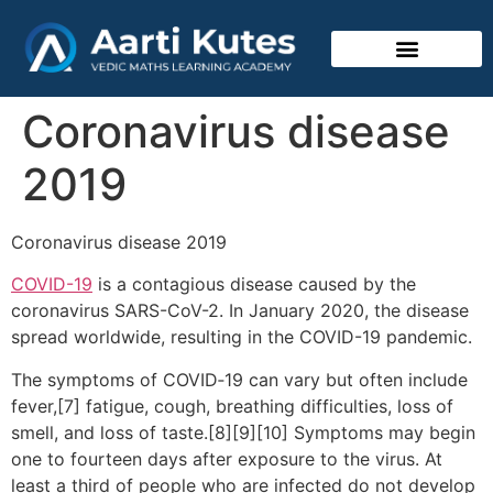
Vedic Mathematics
Coronavirus disease
2019
Coronavirus disease 2019
COVID-19
is a contagious disease caused by the
coronavirus SARS-CoV-2. In January 2020, the disease
spread worldwide, resulting in the COVID-19 pandemic.
The symptoms of COVID‑19 can vary but often include
fever,[7] fatigue, cough, breathing difficulties, loss of
smell, and loss of taste.[8][9][10] Symptoms may begin
one to fourteen days after exposure to the virus. At
least a third of people who are infected do not develop