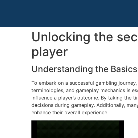
Unlocking the sec
player
Understanding the Basic
To embark on a successful gambling journey, p
terminologies, and gameplay mechanics is esse
influence a player’s outcome. By taking the 
decisions during gameplay. Additionally, man
enhance their overall experience.