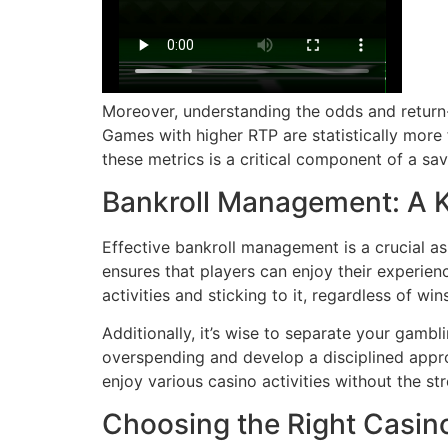
Moreover, understanding the odds and return
Games with higher RTP are statistically more
these metrics is a critical component of a sav
Bankroll Management: A K
Effective bankroll management is a crucial a
ensures that players can enjoy their experienc
activities and sticking to it, regardless of win
Additionally, it’s wise to separate your gamb
overspending and develop a disciplined appro
enjoy various casino activities without the str
Choosing the Right Casin