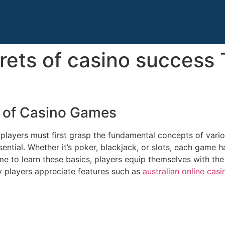
rets of casino success 
s of Casino Games
layers must first grasp the fundamental concepts of variou
ntial. Whether it’s poker, blackjack, or slots, each game h
time to learn these basics, players equip themselves with 
y players appreciate features such as
australian online cas