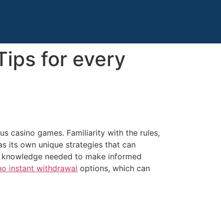
Tips for every
s casino games. Familiarity with the rules,
as its own unique strategies that can
the knowledge needed to make informed
ino instant withdrawal
options, which can