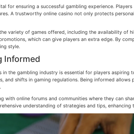
vital for ensuring a successful gambling experience. Players 
ures. A trustworthy online casino not only protects persona
the variety of games offered, including the availability of
promotions, which can give players an extra edge. By compa
ing style.
g Informed
in the gambling industry is essential for players aspiring to
 and shifts in gaming regulations. Being informed allows pl
.
ing with online forums and communities where they can shar
hensive understanding of strategies and tips, enhancing t