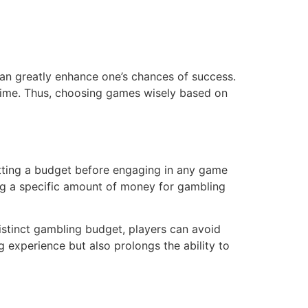
an greatly enhance one’s chances of success.
 time. Thus, choosing games wisely based on
etting a budget before engaging in any game
ting a specific amount of money for gambling
distinct gambling budget, players can avoid
 experience but also prolongs the ability to