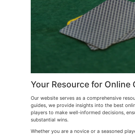
Your Resource for Online
Our website serves as a comprehensive resour
guides, we provide insights into the best onli
players to make well-informed decisions, ensu
substantial wins.
Whether you are a novice or a seasoned playe