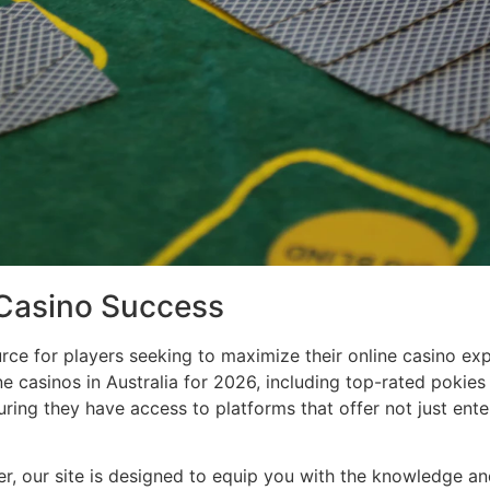
 Casino Success
ce for players seeking to maximize their online casino exp
ne casinos in Australia for 2026, including top-rated pokie
ring they have access to platforms that offer not just ente
r, our site is designed to equip you with the knowledge an