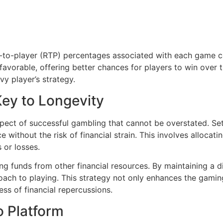
-to-player (RTP) percentages associated with each game c
 favorable, offering better chances for players to win over
vy player’s strategy.
ey to Longevity
spect of successful gambling that cannot be overstated. S
e without the risk of financial strain. This involves alloca
s or losses.
ling funds from other financial resources. By maintaining a 
ach to playing. This strategy not only enhances the gaming
ess of financial repercussions.
o Platform