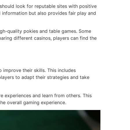
should look for reputable sites with positive
l information but also provides fair play and
 high-quality pokies and table games. Some
ring different casinos, players can find the
 improve their skills. This includes
ayers to adapt their strategies and take
e experiences and learn from others. This
he overall gaming experience.