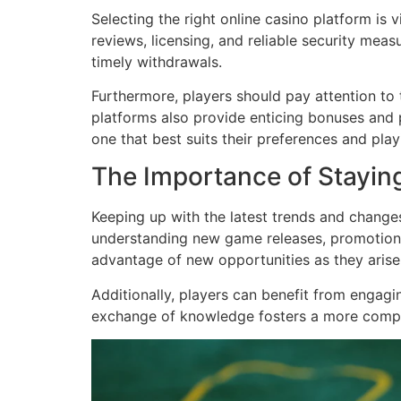
Selecting the right online casino platform is 
reviews, licensing, and reliable security meas
timely withdrawals.
Furthermore, players should pay attention to 
platforms also provide enticing bonuses and 
one that best suits their preferences and play
The Importance of Stayin
Keeping up with the latest trends and changes 
understanding new game releases, promotions,
advantage of new opportunities as they arise
Additionally, players can benefit from engag
exchange of knowledge fosters a more compre