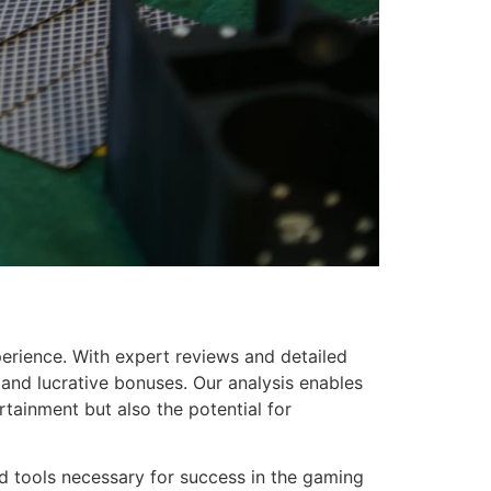
erience. With expert reviews and detailed
s and lucrative bonuses. Our analysis enables
rtainment but also the potential for
d tools necessary for success in the gaming