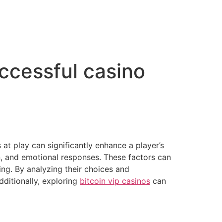
ccessful casino
t play can significantly enhance a player’s
on, and emotional responses. These factors can
ing. By analyzing their choices and
dditionally, exploring
bitcoin vip casinos
can