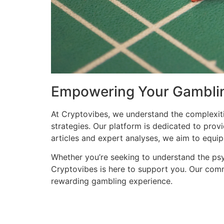
Empowering Your Gamblin
At Cryptovibes, we understand the complexiti
strategies. Our platform is dedicated to pro
articles and expert analyses, we aim to equi
Whether you’re seeking to understand the psy
Cryptovibes is here to support you. Our comm
rewarding gambling experience.