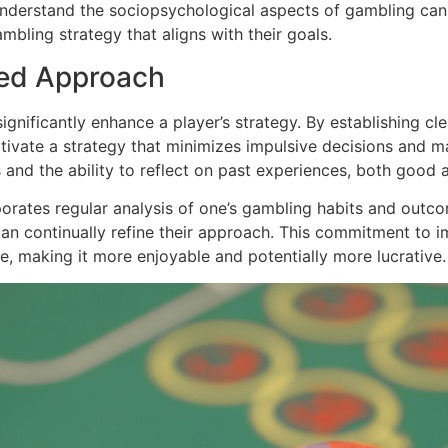
nderstand the sociopsychological aspects of gambling can l
mbling strategy that aligns with their goals.
red Approach
nificantly enhance a player’s strategy. By establishing cle
ltivate a strategy that minimizes impulsive decisions and m
and the ability to reflect on past experiences, both good 
orates regular analysis of one’s gambling habits and outco
n continually refine their approach. This commitment to im
e, making it more enjoyable and potentially more lucrative.