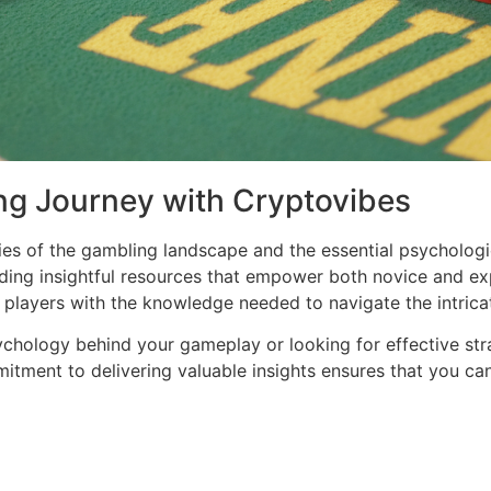
g Journey with Cryptovibes
es of the gambling landscape and the essential psychologic
viding insightful resources that empower both novice and 
p players with the knowledge needed to navigate the intrica
chology behind your gameplay or looking for effective str
itment to delivering valuable insights ensures that you c