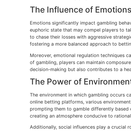
The Influence of Emotion
Emotions significantly impact gambling behavi
euphoric state that may compel players to tak
to chase their losses with aggressive strateg
fostering a more balanced approach to bettin
Moreover, emotional regulation techniques ca
of gambling, players can maintain composure 
decision-making but also contributes to a he
The Power of Environment
The environment in which gambling occurs can
online betting platforms, various environmenta
prompting them to gamble differently based o
creating an atmosphere conducive to rationa
Additionally, social influences play a crucial