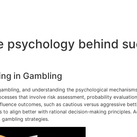
e psychology behind su
ing in Gambling
ambling, and understanding the psychological mechanisms a
ocesses that involve risk assessment, probability evaluati
nfluence outcomes, such as cautious versus aggressive bett
s to align better with rational decision-making principles. A
 gambling strategies.