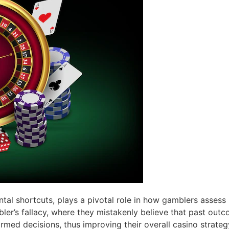
ntal shortcuts, plays a pivotal role in how gamblers assess
bler’s fallacy, where they mistakenly believe that past outc
med decisions, thus improving their overall casino strateg