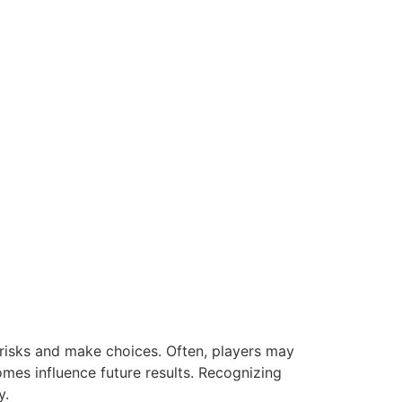
 risks and make choices. Often, players may
omes influence future results. Recognizing
y.