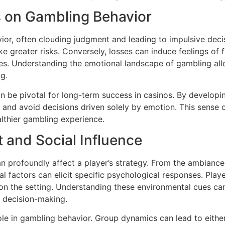
s on Gambling Behavior
or, often clouding judgment and leading to impulsive decisi
e greater risks. Conversely, losses can induce feelings of 
ies. Understanding the emotional landscape of gambling all
g.
n be pivotal for long-term success in casinos. By developi
and avoid decisions driven solely by emotion. This sense o
althier gambling experience.
 and Social Influence
 profoundly affect a player’s strategy. From the ambiance 
l factors can elicit specific psychological responses. Playe
n the setting. Understanding these environmental cues can 
l decision-making.
 role in gambling behavior. Group dynamics can lead to eith