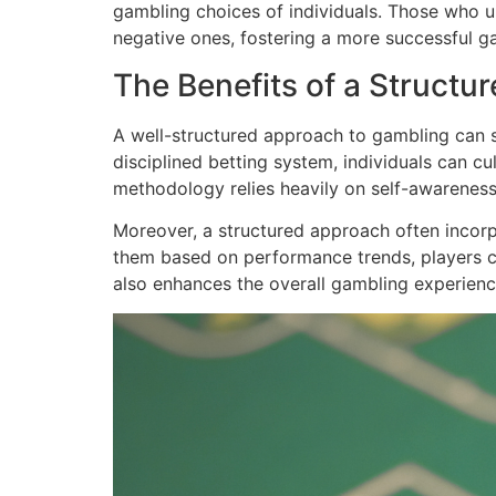
gambling choices of individuals. Those who u
negative ones, fostering a more successful ga
The Benefits of a Structu
A well-structured approach to gambling can sig
disciplined betting system, individuals can cu
methodology relies heavily on self-awareness 
Moreover, a structured approach often incorp
them based on performance trends, players ca
also enhances the overall gambling experienc