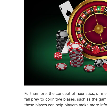
Furthermore, the concept of heuristics, or me
fall prey to cognitive biases, such as the gam
these biases can help players make more infor