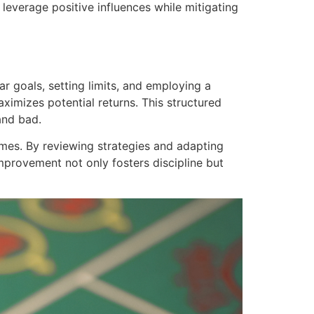
everage positive influences while mitigating
ar goals, setting limits, and employing a
aximizes potential returns. This structured
and bad.
mes. By reviewing strategies and adapting
provement not only fosters discipline but