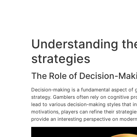
Understanding th
strategies
The Role of Decision-Mak
Decision-making is a fundamental aspect of g
strategy. Gamblers often rely on cognitive pr
lead to various decision-making styles that i
motivations, players can refine their strategie
provide an interesting perspective on modern