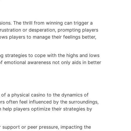
ons. The thrill from winning can trigger a
frustration or desperation, prompting players
ows players to manage their feelings better,
ng strategies to cope with the highs and lows
f emotional awareness not only aids in better
of a physical casino to the dynamics of
rs often feel influenced by the surroundings,
help players optimize their strategies by
er support or peer pressure, impacting the