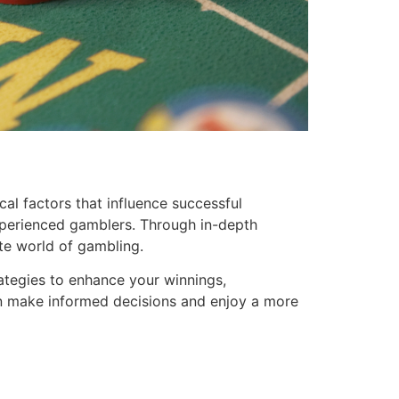
al factors that influence successful
experienced gamblers. Through in-depth
te world of gambling.
ategies to enhance your winnings,
an make informed decisions and enjoy a more