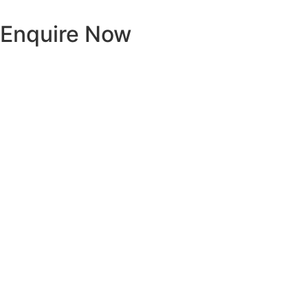
Enquire Now