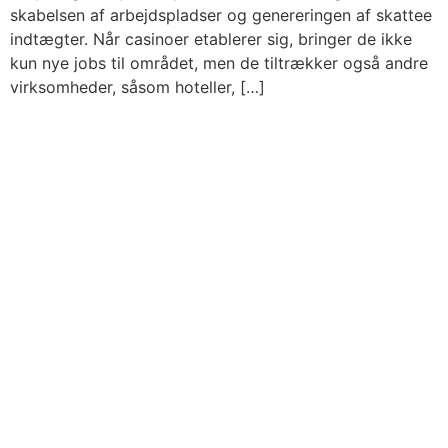
skabelsen af arbejdspladser og genereringen af skattee
indtægter. Når casinoer etablerer sig, bringer de ikke
kun nye jobs til området, men de tiltrækker også andre
virksomheder, såsom hoteller, […]