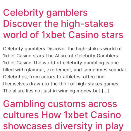
Celebrity gamblers
Discover the high-stakes
world of 1xbet Casino stars
Celebrity gamblers Discover the high-stakes world of
1xbet Casino stars The Allure of Celebrity Gamblers
1xbet Casino The world of celebrity gambling is one
filled with glamour, excitement, and sometimes scandal.
Celebrities, from actors to athletes, often find
themselves drawn to the thrill of high-stakes games.
The allure lies not just in winning money but […]
Gambling customs across
cultures How 1xbet Casino
showcases diversity in play