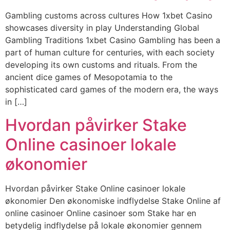
Gambling customs across cultures How 1xbet Casino
showcases diversity in play Understanding Global
Gambling Traditions 1xbet Casino Gambling has been a
part of human culture for centuries, with each society
developing its own customs and rituals. From the
ancient dice games of Mesopotamia to the
sophisticated card games of the modern era, the ways
in […]
Hvordan påvirker Stake
Online casinoer lokale
økonomier
Hvordan påvirker Stake Online casinoer lokale
økonomier Den økonomiske indflydelse Stake Online af
online casinoer Online casinoer som Stake har en
betydelig indflydelse på lokale økonomier gennem