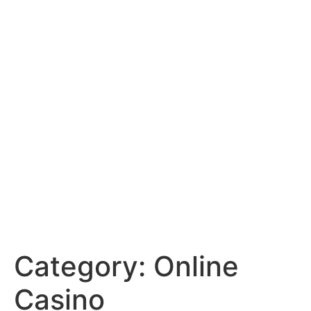
Category:
Online
Casino