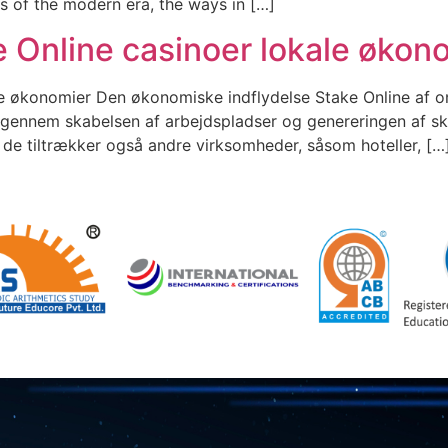
 of the modern era, the ways in […]
 Online casinoer lokale økon
e økonomier Den økonomiske indflydelse Stake Online af on
 gennem skabelsen af arbejdspladser og genereringen af ska
 de tiltrækker også andre virksomheder, såsom hoteller, […