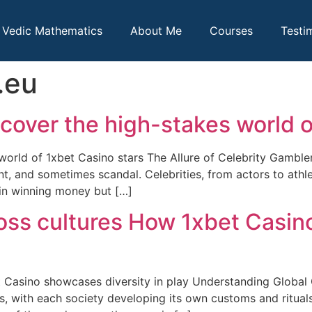
Vedic Mathematics
About Me
Courses
Testi
.eu
cover the high-stakes world o
world of 1xbet Casino stars The Allure of Celebrity Gamble
t, and sometimes scandal. Celebrities, from actors to athle
t in winning money but […]
ss cultures How 1xbet Casino
Casino showcases diversity in play Understanding Global
es, with each society developing its own customs and ritual