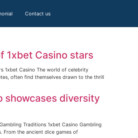
monial
Contact us
f 1xbet Casino stars
rs 1xbet Casino The world of celebrity
tes, often find themselves drawn to the thrill
 showcases diversity
 Gambling Traditions 1xbet Casino Gambling
s. From the ancient dice games of