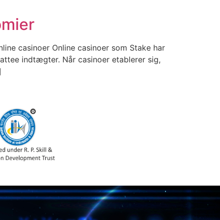
omier
line casinoer Online casinoer som Stake har
ttee indtægter. Når casinoer etablerer sig,
]