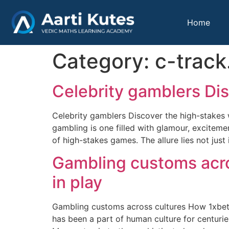
Home
Category:
c-track
Celebrity gamblers Dis
Celebrity gamblers Discover the high-stakes 
gambling is one filled with glamour, excitemen
of high-stakes games. The allure lies not jus
Gambling customs acro
in play
Gambling customs across cultures How 1xbet 
has been a part of human culture for centuri