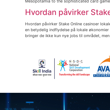
Mesopotamia to the sophisticated card games
Hvordan påvirker Stake
Hvordan påvirker Stake Online casinoer lokal
en betydelig indflydelse på lokale økonomier
bringer de ikke kun nye jobs til området, men