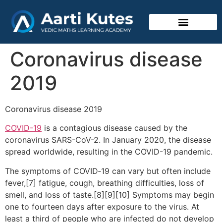
Vedic Mathematics
Coronavirus disease
2019
Coronavirus disease 2019
COVID-19
is a contagious disease caused by the
coronavirus SARS-CoV-2. In January 2020, the disease
spread worldwide, resulting in the COVID-19 pandemic.
The symptoms of COVID‑19 can vary but often include
fever,[7] fatigue, cough, breathing difficulties, loss of
smell, and loss of taste.[8][9][10] Symptoms may begin
one to fourteen days after exposure to the virus. At
least a third of people who are infected do not develop