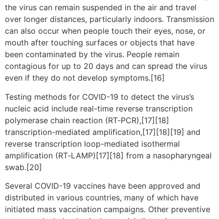
the virus can remain suspended in the air and travel
over longer distances, particularly indoors. Transmission
can also occur when people touch their eyes, nose, or
mouth after touching surfaces or objects that have
been contaminated by the virus. People remain
contagious for up to 20 days and can spread the virus
even if they do not develop symptoms.[16]
Testing methods for COVID-19 to detect the virus’s
nucleic acid include real-time reverse transcription
polymerase chain reaction (RT‑PCR),[17][18]
transcription-mediated amplification,[17][18][19] and
reverse transcription loop-mediated isothermal
amplification (RT‑LAMP)[17][18] from a nasopharyngeal
swab.[20]
Several COVID-19 vaccines have been approved and
distributed in various countries, many of which have
initiated mass vaccination campaigns. Other preventive