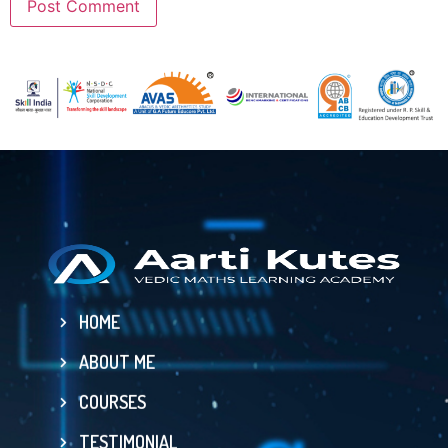
HOME
ABOUT ME
COURSES
TESTIMONIAL