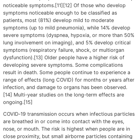
noticeable symptoms.[11][12] Of those who develop
symptoms noticeable enough to be classified as
patients, most (81%) develop mild to moderate
symptoms (up to mild pneumonia), while 14% develop
severe symptoms (dyspnea, hypoxia, or more than 50%
lung involvement on imaging), and 5% develop critical
symptoms (respiratory failure, shock, or multiorgan
dysfunction).[13] Older people have a higher risk of
developing severe symptoms. Some complications
result in death. Some people continue to experience a
range of effects (long COVID) for months or years after
infection, and damage to organs has been observed.
[14] Multi-year studies on the long-term effects are
ongoing.[15]
COVID‑19 transmission occurs when infectious particles
are breathed in or come into contact with the eyes,
nose, or mouth. The risk is highest when people are in
close proximity, but small airborne particles containing