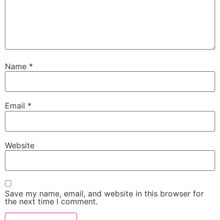
Name
*
Email
*
Website
Save my name, email, and website in this browser for
the next time I comment.