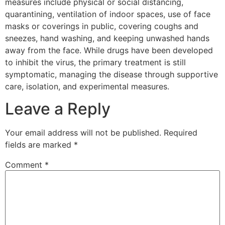
measures include physical or social distancing,
quarantining, ventilation of indoor spaces, use of face
masks or coverings in public, covering coughs and
sneezes, hand washing, and keeping unwashed hands
away from the face. While drugs have been developed
to inhibit the virus, the primary treatment is still
symptomatic, managing the disease through supportive
care, isolation, and experimental measures.
Leave a Reply
Your email address will not be published.
Required
fields are marked
*
Comment
*